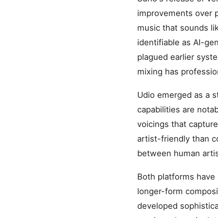
improvements over pr
music that sounds lik
identifiable as AI-ge
plagued earlier syst
mixing has profession
Udio emerged as a str
capabilities are not
voicings that capture
artist-friendly than 
between human artis
Both platforms have 
longer-form composit
developed sophistica