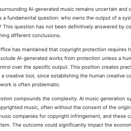
surrounding AI-generated music remains uncertain and c
is a fundamental question: who owns the output of a sys
? This question has not been definitively answered by co
ching different conclusions.
ffice has maintained that copyright protection requires 
 exclude AI-generated works from protection unless a h
ntrol over the specific output. This position creates practi
 a creative tool, since establishing the human creative co
 work is often problematic.
estion compounds the complexity. AI music generation s
pyrighted music, often without the consent of the origina
music companies for copyright infringement, and these 
stem. The outcome could significantly impact the econom