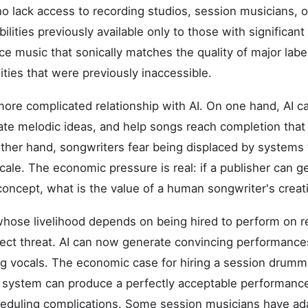
ho lack access to recording studios, session musicians, 
bilities previously available only to those with significan
ce music that sonically matches the quality of major labe
ities that were previously inaccessible.
ore complicated relationship with AI. On one hand, AI 
rate melodic ideas, and help songs reach completion tha
her hand, songwriters fear being displaced by systems 
cale. The economic pressure is real: if a publisher can 
 concept, what is the value of a human songwriter's creat
hose livelihood depends on being hired to perform on r
rect threat. AI can now generate convincing performanc
ng vocals. The economic case for hiring a session drumme
ystem can produce a perfectly acceptable performance a
heduling complications. Some session musicians have ad