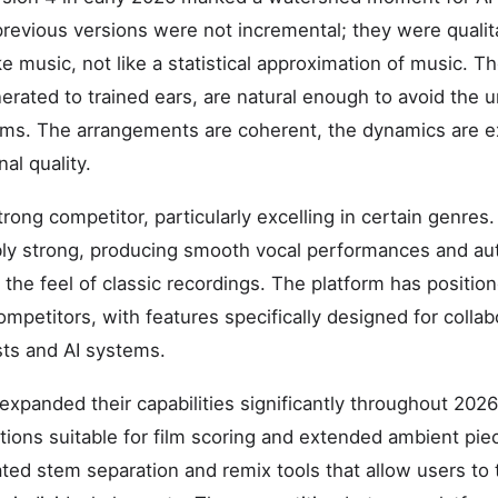
evious versions were not incremental; they were qualit
e music, not like a statistical approximation of music. The
nerated to trained ears, are natural enough to avoid the 
ems. The arrangements are coherent, the dynamics are e
al quality.
ong competitor, particularly excelling in certain genres.
ably strong, producing smooth vocal performances and au
 the feel of classic recordings. The platform has position
competitors, with features specifically designed for colla
ts and AI systems.
expanded their capabilities significantly throughout 20
ions suitable for film scoring and extended ambient pie
ted stem separation and remix tools that allow users to