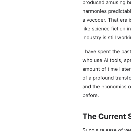
produced amusing bu
harmonies predictable
a vocoder. That era 
like science fiction 
industry is still work
I have spent the pas
who use AI tools, sp
amount of time liste
of a profound transf
and the economics of
before.
The Current 
Suno's release of ve