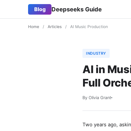
Deepseeks Guide
Blog
Home
/
Articles
/
AI Music Production
INDUSTRY
AI in Mus
Full Orc
By Olivia Grant
Two years ago, askin