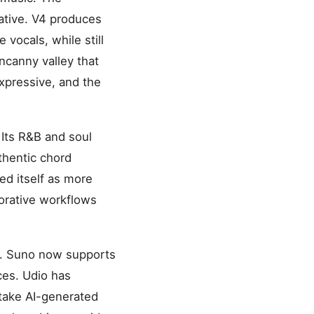
ative. V4 produces
 vocals, while still
uncanny valley that
xpressive, and the
 Its R&B and soul
thentic chord
ed itself as more
borative workflows
26. Suno now supports
ces. Udio has
 take AI-generated