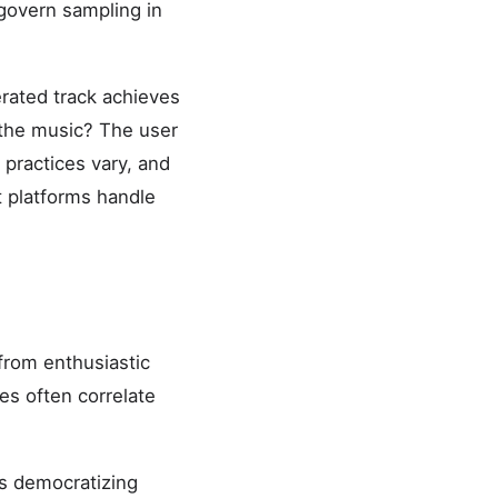
 govern sampling in
erated track achieves
 the music? The user
practices vary, and
t platforms handle
from enthusiastic
es often correlate
s democratizing