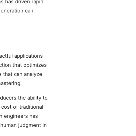
s has driven rapid
generation can
ctful applications
uction that optimizes
s that can analyze
mastering.
ucers the ability to
cost of traditional
an engineers has
at human judgment in