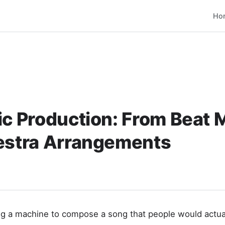
Ho
ic Production: From Beat 
hestra Arrangements
g a machine to compose a song that people would actuall