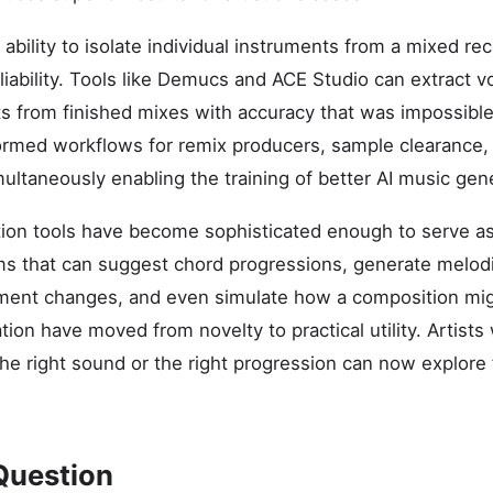
ability to isolate individual instruments from a mixed re
liability. Tools like Demucs and ACE Studio can extract v
s from finished mixes with accuracy that was impossible
formed workflows for remix producers, sample clearance, 
multaneously enabling the training of better AI music ge
ion tools have become sophisticated enough to serve as
ms that can suggest chord progressions, generate melodi
ent changes, and even simulate how a composition mig
tion have moved from novelty to practical utility. Artist
he right sound or the right progression can now explore f
Question