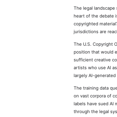
The legal landscape 
heart of the debate 
copyrighted material
jurisdictions are rea
The U.S. Copyright O
position that would
sufficient creative co
artists who use AI as
largely AI-generated
The training data qu
on vast corpora of co
labels have sued AI 
through the legal sy