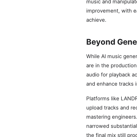
music and manipulate
improvement, with ea
achieve.
Beyond Genera
While AI music gener
are in the production
audio for playback a
and enhance tracks in
Platforms like LANDR
upload tracks and rec
mastering engineers
narrowed substantial
the final mix still pr