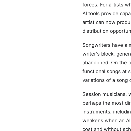
forces. For artists w
AI tools provide capa
artist can now produ
distribution opportun
Songwriters have a m
writer's block, gene
abandoned. On the ot
functional songs at s
variations of a song
Session musicians, w
perhaps the most di
instruments, includi
weakens when an AI s
cost and without sc