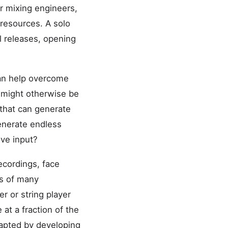
or mixing engineers,
t resources. A solo
l releases, opening
can help overcome
t might otherwise be
that can generate
generate endless
ive input?
ecordings, face
es of many
r or string player
t a fraction of the
apted by developing