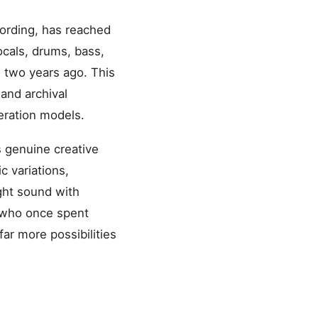
cording, has reached
ocals, drums, bass,
 two years ago. This
and archival
neration models.
 genuine creative
c variations,
ht sound with
s who once spent
ar more possibilities