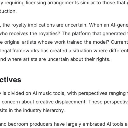
ly requiring licensing arrangements similar to those that
duction.
s, the royalty implications are uncertain. When an AI-gen
ho receives the royalties? The platform that generated
 original artists whose work trained the model? Current 
 legal frameworks has created a situation where differen
 and where artists are uncertain about their rights.
ctives
 is divided on AI music tools, with perspectives ranging 
 concern about creative displacement. These perspectiv
sits in the industry hierarchy.
and bedroom producers have largely embraced AI tools a