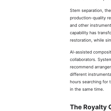
Stem separation, the 
production-quality re
and other instrument
capability has trans
restoration, while si
AI-assisted composit
collaborators. Syste
recommend arrangem
different instrumenta
hours searching for t
in the same time.
The Royalty 