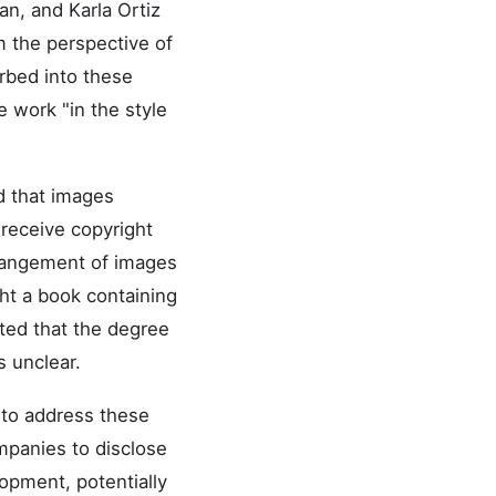
an, and Karla Ortiz
m the perspective of
orbed into these
 work "in the style
d that images
 receive copyright
rrangement of images
ht a book containing
ted that the degree
s unclear.
g to address these
ompanies to disclose
opment, potentially