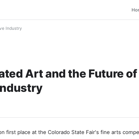
Ho
ve Industry
ted Art and the Future of
Industry
 first place at the Colorado State Fair's fine arts comp