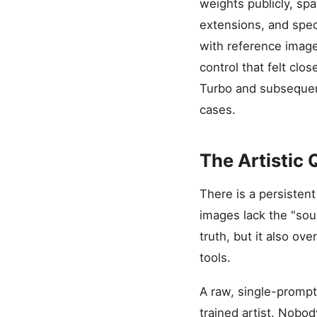
weights publicly, s
extensions, and spec
with reference image
control that felt clo
Turbo and subsequent
cases.
The Artistic 
There is a persisten
images lack the "soul
truth, but it also ov
tools.
A raw, single-prompt 
trained artist. Nobod