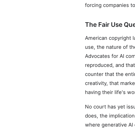
forcing companies to 
The Fair Use Qu
American copyright la
use, the nature of t
Advocates for AI comp
reproduced, and that
counter that the ent
creativity, that mark
having their life's w
No court has yet iss
does, the implication
where generative AI 