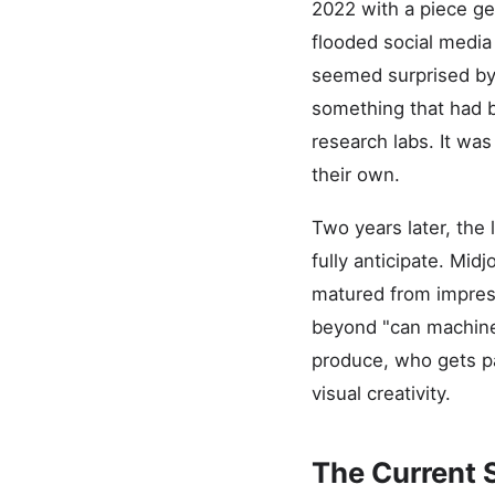
2022 with a piece ge
flooded social media 
seemed surprised by 
something that had b
research labs. It was
their own.
Two years later, the
fully anticipate. Mid
matured from impress
beyond "can machines
produce, who gets pa
visual creativity.
The Current 