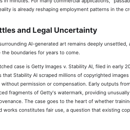
ns in minutes. For many commercial applications, "passab
reality is already reshaping employment patterns in the cr
ttles and Legal Uncertainty
surrounding AI-generated art remains deeply unsettled,
e the boundaries for years to come.
hed case is Getty Images v. Stability AI, filed in early 
 that Stability AI scraped millions of copyrighted images f
on without permission or compensation. Early outputs fro
ced fragments of Getty's watermark, providing unusually
provenance. The case goes to the heart of whether traini
 works constitutes fair use, a question that existing co
.