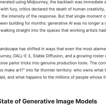
nerated using Midjourney, the backlash was immediate an
with fury, critics declared the death of human creativity,
the intensity of the response. But that single moment cr
een building for months: generative AI was no longer a c
 walking straight into the spaces that working artists ha
 landscape has shifted in ways that even the most alarm
journey, DALL-E 3, Stable Diffusion, and a growing roster
ive parlor tricks into genuine production tools. The co
 make art?" into far thornier territory: who owns what
id, and what happens to the millions of people whose l
State of Generative Image Models