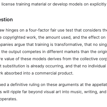
license training material or develop models on explicitl
estion
w hinges on a four-factor fair use test that considers t
he copyrighted work, the amount used, and the effect on
anies argue that training is transformative, that no sing
 the output competes in different markets than the origin
ire value of these models derives from the collective co
et substitution is already occurring, and that no individual
ork absorbed into a commercial product.
ued a definitive ruling on these arguments at the appella
s will ripple far beyond visual art into music, writing, a
operates.