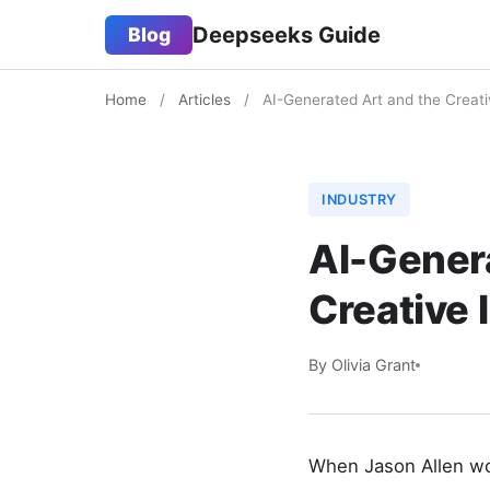
Deepseeks Guide
Blog
Home
/
Articles
/
AI-Generated Art and the Creati
INDUSTRY
AI-Genera
Creative 
By Olivia Grant
When Jason Allen won