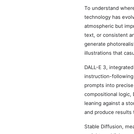
To understand where t
technology has evolv
atmospheric but impr
text, or consistent 
generate photorealist
illustrations that ca
DALL-E 3, integrated
instruction-following
prompts into precise 
compositional logic, 
leaning against a sto
and produce results 
Stable Diffusion, me