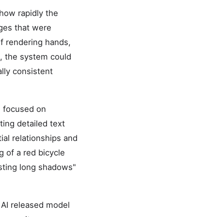
 how rapidly the
ges that were
of rendering hands,
3, the system could
ally consistent
I focused on
ting detailed text
ial relationships and
g of a red bicycle
asting long shadows"
y AI released model