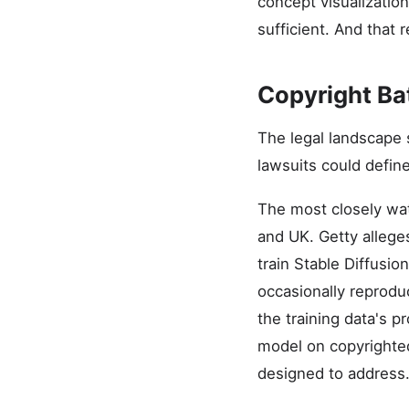
concept visualizatio
sufficient. And that 
Copyright Ba
The legal landscape 
lawsuits could defin
The most closely watc
and UK. Getty alleges
train Stable Diffusi
occasionally reprodu
the training data's 
model on copyrighted
designed to address