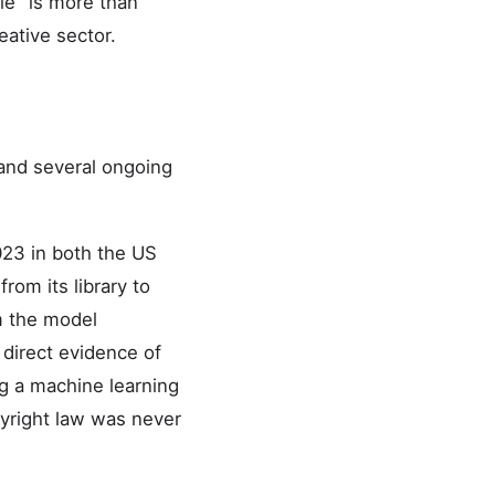
le" is more than
eative sector.
 and several ongoing
2023 in both the US
rom its library to
m the model
 direct evidence of
ng a machine learning
pyright law was never