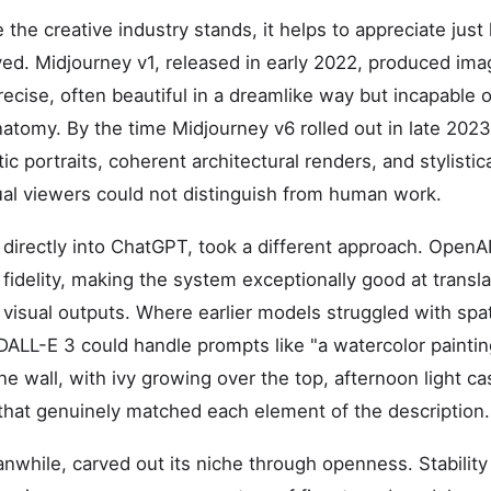
he creative industry stands, it helps to appreciate just
ed. Midjourney v1, released in early 2022, produced ima
ecise, often beautiful in a dreamlike way but incapable 
anatomy. By the time Midjourney v6 rolled out in late 202
ic portraits, coherent architectural renders, and stylistic
sual viewers could not distinguish from human work.
 directly into ChatGPT, took a different approach. OpenA
 fidelity, making the system exceptionally good at transla
visual outputs. Where earlier models struggled with spat
DALL-E 3 could handle prompts like "a watercolor paintin
ne wall, with ivy growing over the top, afternoon light c
that genuinely matched each element of the description.
anwhile, carved out its niche through openness. Stabilit