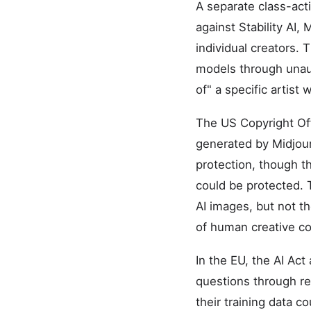
A separate class-acti
against Stability AI
individual creators. 
models through unaut
of" a specific artist
The US Copyright Off
generated by Midjour
protection, though t
could be protected. 
AI images, but not 
of human creative con
In the EU, the AI Act
questions through reg
their training data 