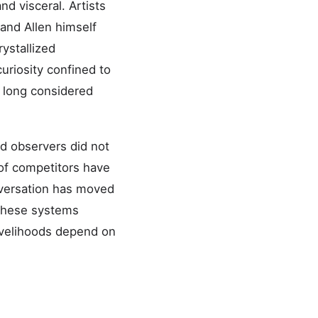
d visceral. Artists
 and Allen himself
ystallized
uriosity confined to
d long considered
ed observers did not
 of competitors have
nversation has moved
 these systems
ivelihoods depend on