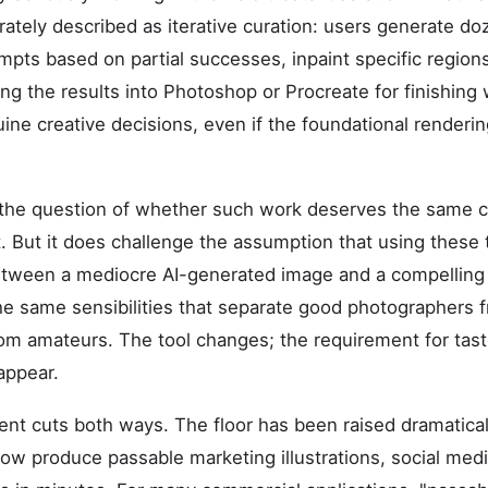
rately described as iterative curation: users generate d
ompts based on partial successes, inpaint specific region
ng the results into Photoshop or Procreate for finishing 
uine creative decisions, even if the foundational render
 the question of whether such work deserves the same cu
t. But it does challenge the assumption that using these t
etween a mediocre AI-generated image and a compelling o
e same sensibilities that separate good photographers 
 from amateurs. The tool changes; the requirement for ta
appear.
ent cuts both ways. The floor has been raised dramatica
 now produce passable marketing illustrations, social med