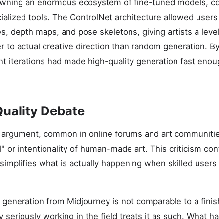
pawning an enormous ecosystem of fine-tuned models, 
ialized tools. The ControlNet architecture allowed users
s, depth maps, and pose skeletons, giving artists a leve
ser to actual creative direction than random generation. 
 iterations had made high-quality generation fast enoug
Quality Debate
t argument, common in online forums and art communitie
" or intentionality of human-made art. This criticism con
ersimplifies what is actually happening when skilled users
generation from Midjourney is not comparable to a finish
y seriously working in the field treats it as such. What 