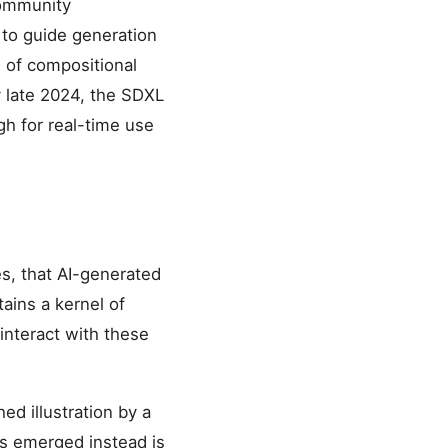
community
 to guide generation
l of compositional
By late 2024, the SDXL
h for real-time use
s, that AI-generated
tains a kernel of
 interact with these
ed illustration by a
has emerged instead is