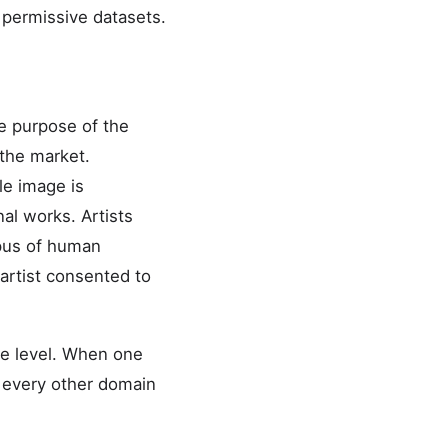
y permissive datasets.
he purpose of the
 the market.
le image is
al works. Artists
rpus of human
 artist consented to
te level. When one
nd every other domain