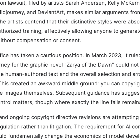
on lawsuit, filed by artists Sarah Andersen, Kelly McKern
, Midjourney, and DeviantArt, makes similar arguments fro
The artists contend that their distinctive styles were abs
horized training, effectively allowing anyone to generate
 without compensation or consent.
ice has taken a cautious position. In March 2023, it rule
ney for the graphic novel "Zarya of the Dawn" could not
he human-authored text and the overall selection and a
This created an awkward middle ground: you can copyrig
the images themselves. Subsequent guidance has sugges
trol matters, though where exactly the line falls remain
 and ongoing copyright directive revisions are attemptin
ulation rather than litigation. The requirement for AI c
could fundamentally change the economics of model devel