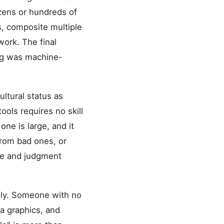
ozens or hundreds of
s, composite multiple
work. The final
ing was machine-
ltural status as
ools requires no skill
ne is large, and it
from bad ones, or
ste and judgment
lly. Someone with no
ia graphics, and