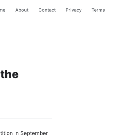
me
About
Contact
Privacy
Terms
 the
etition in September