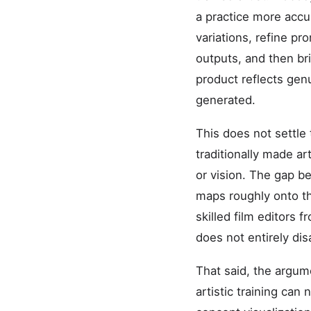
a practice more accu
variations, refine pr
outputs, and then bri
product reflects gen
generated.
This does not settle
traditionally made ar
or vision. The gap b
maps roughly onto th
skilled film editors
does not entirely dis
That said, the argum
artistic training can