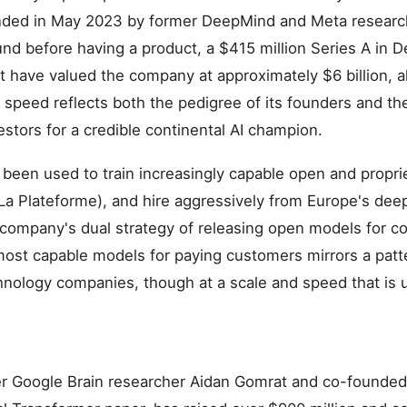
ded in May 2023 by former DeepMind and Meta researche
und before having a product, a $415 million Series A in
at have valued the company at approximately $6 billion, a
e speed reflects both the pedigree of its founders and t
tors for a credible continental AI champion.
s been used to train increasingly capable open and propri
 (La Plateforme), and hire aggressively from Europe's dee
 company's dual strategy of releasing open models for 
most capable models for paying customers mirrors a patt
hnology companies, though at a scale and speed that is
er Google Brain researcher Aidan Gomrat and co-founded