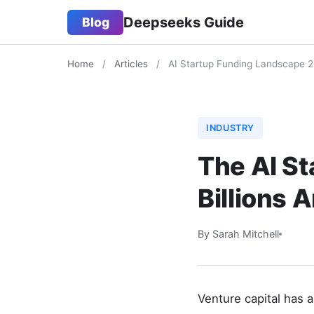
Deepseeks Guide
Blog
Home
/
Articles
/
AI Startup Funding Landscape 
INDUSTRY
The AI S
Billions 
By Sarah Mitchell
Venture capital has 