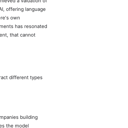
hieved a valuation of
AI, offering language
ere's own
rements has resonated
ent, that cannot
ract different types
ompanies building
des the model