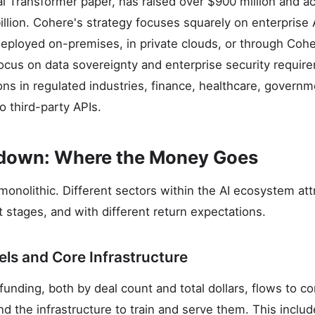
al Transformer paper, has raised over $900 million and ac
llion. Cohere's strategy focuses squarely on enterprise 
eployed on-premises, in private clouds, or through Coh
 focus on data sovereignty and enterprise security requi
ons in regulated industries, finance, healthcare, governm
o third-party APIs.
kdown: Where the Money Goes
monolithic. Different sectors within the AI ecosystem att
ent stages, and with different return expectations.
ls and Core Infrastructure
funding, both by deal count and total dollars, flows to c
d the infrastructure to train and serve them. This inclu