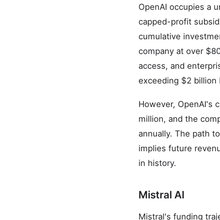
OpenAI occupies a un
capped-profit subsidi
cumulative investmen
company at over $80 
access, and enterpri
exceeding $2 billion
However, OpenAI's co
million, and the comp
annually. The path to
implies future reven
in history.
Mistral AI
Mistral's funding tr