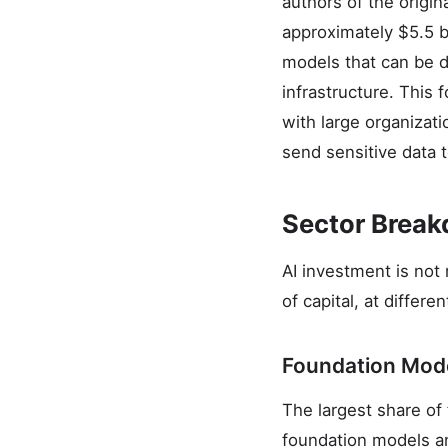
authors of the origin
approximately $5.5 bi
models that can be d
infrastructure. This
with large organizati
send sensitive data t
Sector Brea
AI investment is not 
of capital, at differ
Foundation Mode
The largest share of 
foundation models an