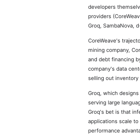
developers themselve
providers (CoreWeav
Groq, SambaNova, d-
CoreWeave's trajector
mining company, Core
and debt financing b
company's data cente
selling out inventory b
Groq, which designs 
serving large languag
Groq's bet is that in
applications scale to
performance advanta