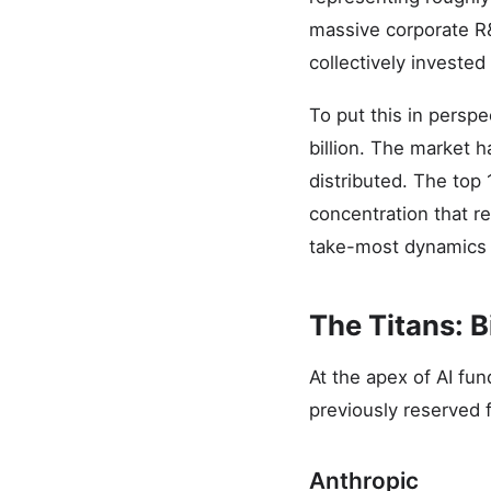
massive corporate R
collectively invested
To put this in perspe
billion. The market 
distributed. The top 
concentration that re
take-most dynamics t
The Titans: B
At the apex of AI fun
previously reserved 
Anthropic