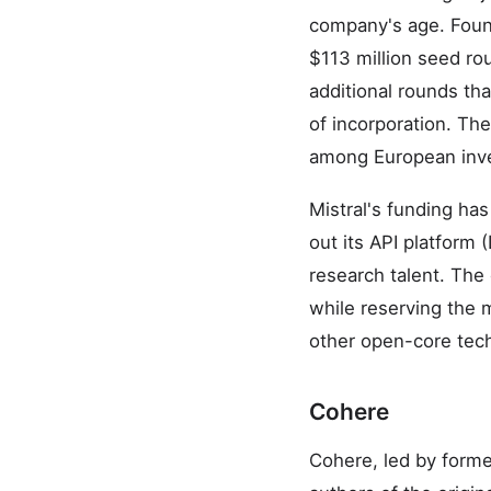
company's age. Foun
$113 million seed ro
additional rounds th
of incorporation. Th
among European inves
Mistral's funding ha
out its API platform
research talent. The
while reserving the 
other open-core tec
Cohere
Cohere, led by form