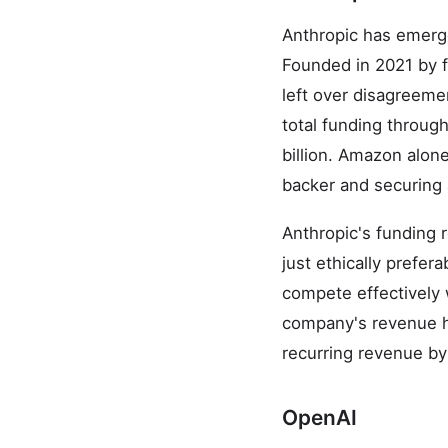
Anthropic has emerge
Founded in 2021 by 
left over disagreemen
total funding throug
billion. Amazon alone
backer and securing 
Anthropic's funding r
just ethically prefe
compete effectively 
company's revenue ha
recurring revenue by
OpenAI