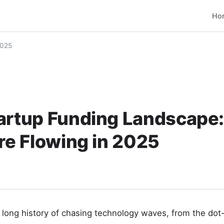
Ho
2025
tartup Funding Landscape
Are Flowing in 2025
a long history of chasing technology waves, from the d