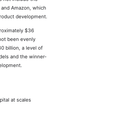
a, and Amazon, which
 product development.
proximately $36
 not been evenly
billion, a level of
odels and the winner-
velopment.
ital at scales