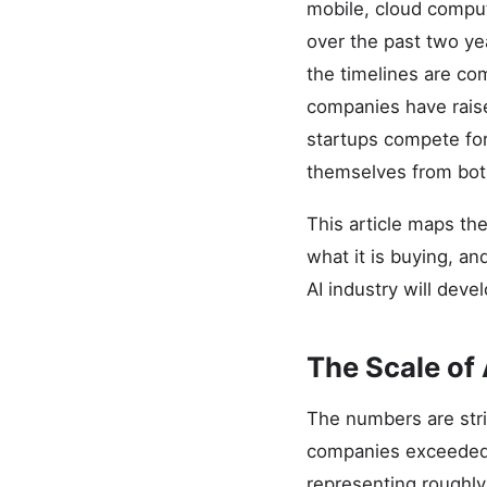
mobile, cloud computi
over the past two ye
the timelines are co
companies have raise
startups compete for 
themselves from bot
This article maps th
what it is buying, a
AI industry will devel
The Scale of
The numbers are strik
companies exceeded $
representing roughly 