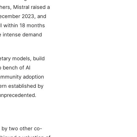
rs, Mistral raised a
 December 2023, and
ll within 18 months
he intense demand
etary models, build
p bench of AI
community adoption
ern established by
 unprecedented.
 by two other co-