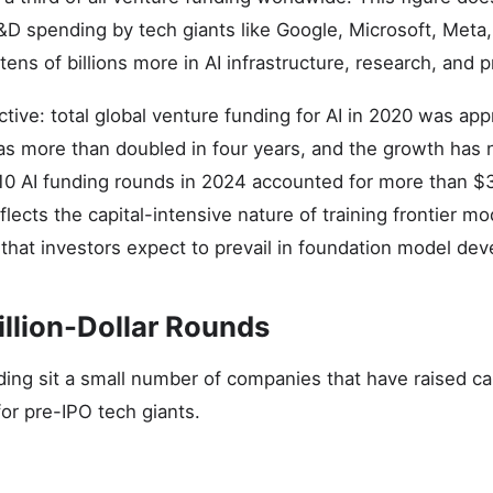
&D spending by tech giants like Google, Microsoft, Met
 tens of billions more in AI infrastructure, research, and
ctive: total global venture funding for AI in 2020 was ap
has more than doubled in four years, and the growth has
10 AI funding rounds in 2024 accounted for more than $30 
flects the capital-intensive nature of training frontier m
hat investors expect to prevail in foundation model de
illion-Dollar Rounds
ding sit a small number of companies that have raised cap
for pre-IPO tech giants.