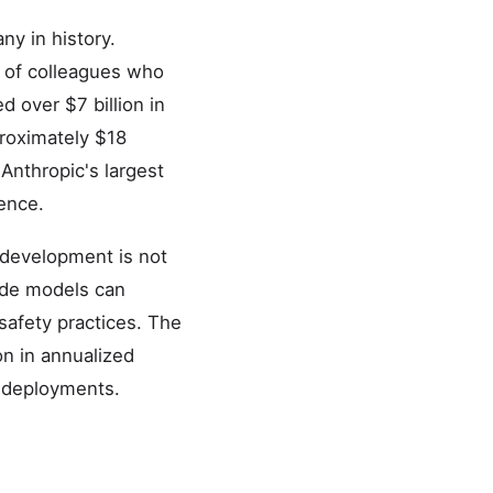
y in history.
 of colleagues who
d over $7 billion in
proximately $18
Anthropic's largest
ence.
I development is not
aude models can
safety practices. The
n in annualized
e deployments.