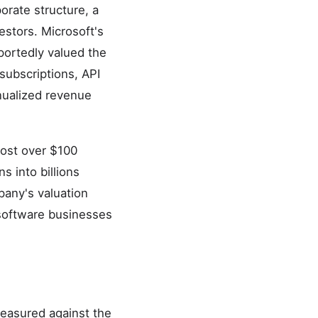
orate structure, a
estors. Microsoft's
portedly valued the
subscriptions, API
nualized revenue
cost over $100
s into billions
pany's valuation
 software businesses
measured against the