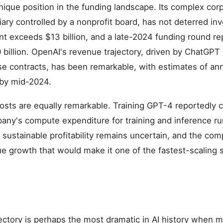
ique position in the funding landscape. Its complex corp
ary controlled by a nonprofit board, has not deterred inv
t exceeds $13 billion, and a late-2024 funding round re
billion. OpenAI's revenue trajectory, driven by ChatGPT 
se contracts, has been remarkable, with estimates of an
 by mid-2024.
sts are equally remarkable. Training GPT-4 reportedly 
any's compute expenditure for training and inference run
 sustainable profitability remains uncertain, and the com
ue growth that would make it one of the fastest-scaling
ajectory is perhaps the most dramatic in AI history when 