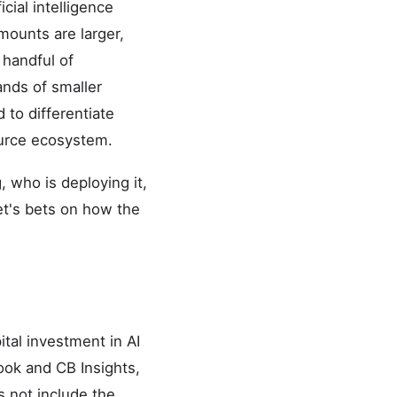
cial intelligence
mounts are larger,
 handful of
ands of smaller
 to differentiate
urce ecosystem.
 who is deploying it,
et's bets on how the
ital investment in AI
ook and CB Insights,
s not include the