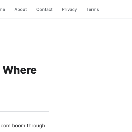
me
About
Contact
Privacy
Terms
: Where
ot-com boom through