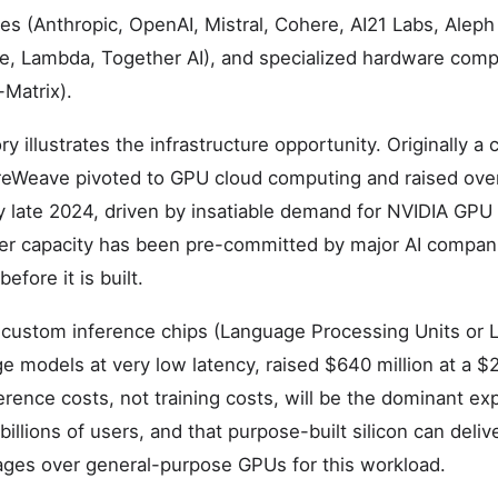
s (Anthropic, OpenAI, Mistral, Cohere, AI21 Labs, Aleph
e, Lambda, Together AI), and specialized hardware comp
Matrix).
y illustrates the infrastructure opportunity. Originally a
Weave pivoted to GPU cloud computing and raised over $
y late 2024, driven by insatiable demand for NVIDIA GPU
r capacity has been pre-committed by major AI companie
efore it is built.
custom inference chips (Language Processing Units or L
e models at very low latency, raised $640 million at a $2.
ference costs, not training costs, will be the dominant ex
 billions of users, and that purpose-built silicon can deli
ges over general-purpose GPUs for this workload.