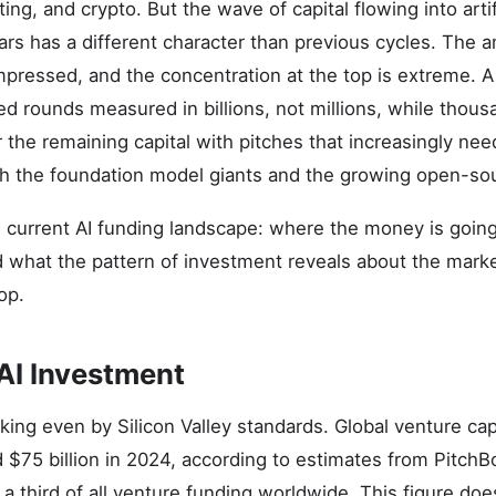
ng, and crypto. But the wave of capital flowing into artifi
ars has a different character than previous cycles. The a
mpressed, and the concentration at the top is extreme. A
d rounds measured in billions, not millions, while thous
the remaining capital with pitches that increasingly need
h the foundation model giants and the growing open-so
e current AI funding landscape: where the money is going,
nd what the pattern of investment reveals about the mark
op.
 AI Investment
ing even by Silicon Valley standards. Global venture cap
75 billion in 2024, according to estimates from PitchB
a third of all venture funding worldwide. This figure doe