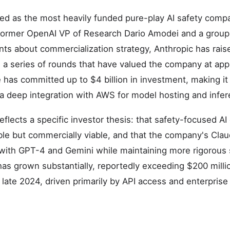
d as the most heavily funded pure-play AI safety compan
former OpenAI VP of Research Dario Amodei and a group
ts about commercialization strategy, Anthropic has raise
h a series of rounds that have valued the company at ap
 has committed up to $4 billion in investment, making it 
a deep integration with AWS for model hosting and infer
eflects a specific investor thesis: that safety-focused A
rable but commercially viable, and that the company's Cl
with GPT-4 and Gemini while maintaining more rigorous 
s grown substantially, reportedly exceeding $200 millio
 late 2024, driven primarily by API access and enterpris