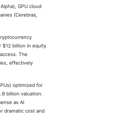
 Alpha), GPU cloud
anies (Cerebras,
 cryptocurrency
12 billion in equity
 access. The
s, effectively
PUs) optimized for
8 billion valuation.
pense as AI
ver dramatic cost and