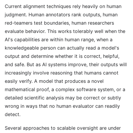
Current alignment techniques rely heavily on human
judgment. Human annotators rank outputs, human
red-teamers test boundaries, human researchers
evaluate behavior. This works tolerably well when the
AI's capabilities are within human range, when a
knowledgeable person can actually read a model's
output and determine whether it is correct, helpful,
and safe. But as AI systems improve, their outputs will
increasingly involve reasoning that humans cannot
easily verify. A model that produces a novel
mathematical proof, a complex software system, or a
detailed scientific analysis may be correct or subtly
wrong in ways that no human evaluator can readily
detect.
Several approaches to scalable oversight are under