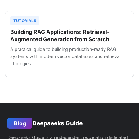
TUTORIALS
Building RAG Applications: Retrieval-
Augmented Generation from Scratch
A practical guide to building production-ready RAG
systems with modern vector databases and retrieval
strategies.
Deepseeks Guide
Blog
Deepseeks Guide is an independent publication dedicated