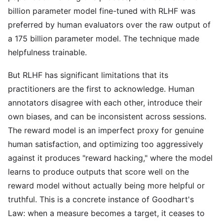
billion parameter model fine-tuned with RLHF was
preferred by human evaluators over the raw output of
a 175 billion parameter model. The technique made
helpfulness trainable.
But RLHF has significant limitations that its
practitioners are the first to acknowledge. Human
annotators disagree with each other, introduce their
own biases, and can be inconsistent across sessions.
The reward model is an imperfect proxy for genuine
human satisfaction, and optimizing too aggressively
against it produces "reward hacking," where the model
learns to produce outputs that score well on the
reward model without actually being more helpful or
truthful. This is a concrete instance of Goodhart's
Law: when a measure becomes a target, it ceases to