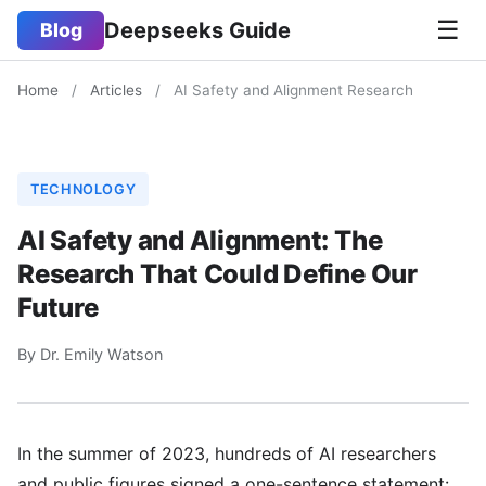
☰
Deepseeks Guide
Blog
Home
/
Articles
/
AI Safety and Alignment Research
TECHNOLOGY
AI Safety and Alignment: The
Research That Could Define Our
Future
By Dr. Emily Watson
In the summer of 2023, hundreds of AI researchers
and public figures signed a one-sentence statement: