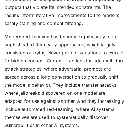
outputs that violate its intended constraints. The
results inform iterative improvements to the model's
safety training and content filtering.
Modern red-teaming has become significantly more
sophisticated than early approaches, which largely
consisted of trying clever prompt variations to extract
forbidden content. Current practices include multi-turn
attack strategies, where adversarial prompts are
spread across a long conversation to gradually shift
the model's behavior. They include transfer attacks,
where jailbreaks discovered on one model are
adapted for use against another. And they increasingly
include automated red-teaming, where AI systems
themselves are used to systematically discover
vulnerabilities in other AI systems.