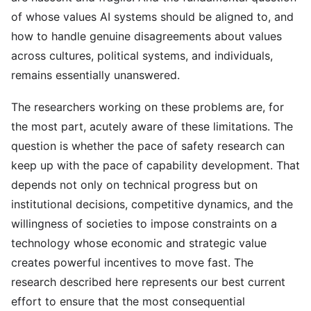
of whose values AI systems should be aligned to, and
how to handle genuine disagreements about values
across cultures, political systems, and individuals,
remains essentially unanswered.
The researchers working on these problems are, for
the most part, acutely aware of these limitations. The
question is whether the pace of safety research can
keep up with the pace of capability development. That
depends not only on technical progress but on
institutional decisions, competitive dynamics, and the
willingness of societies to impose constraints on a
technology whose economic and strategic value
creates powerful incentives to move fast. The
research described here represents our best current
effort to ensure that the most consequential