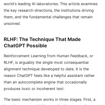
world's leading AI laboratories. This article examines
the key research directions, the institutions driving
them, and the fundamental challenges that remain
unsolved.
RLHF: The Technique That Made
ChatGPT Possible
Reinforcement Learning from Human Feedback, or
RLHF, is arguably the single most consequential
alignment technique developed to date. It is the
reason ChatGPT feels like a helpful assistant rather
than an autocomplete engine that occasionally
produces toxic or incoherent text.
The basic mechanism works in three stages. First, a