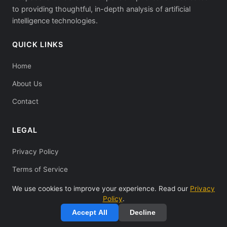
to providing thoughtful, in-depth analysis of artificial
intelligence technologies.
QUICK LINKS
Home
About Us
Contact
LEGAL
Privacy Policy
Terms of Service
We use cookies to improve your experience. Read our
Privacy
Policy
.
Accept All
Decline
© 2025 Deepseeks Guide. All rights reserved.