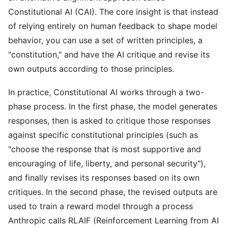
Constitutional AI (CAI). The core insight is that instead
of relying entirely on human feedback to shape model
behavior, you can use a set of written principles, a
"constitution," and have the AI critique and revise its
own outputs according to those principles.
In practice, Constitutional AI works through a two-
phase process. In the first phase, the model generates
responses, then is asked to critique those responses
against specific constitutional principles (such as
"choose the response that is most supportive and
encouraging of life, liberty, and personal security"),
and finally revises its responses based on its own
critiques. In the second phase, the revised outputs are
used to train a reward model through a process
Anthropic calls RLAIF (Reinforcement Learning from AI