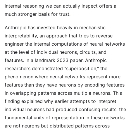
internal reasoning we can actually inspect offers a
much stronger basis for trust.
Anthropic has invested heavily in mechanistic
interpretability, an approach that tries to reverse-
engineer the internal computations of neural networks
at the level of individual neurons, circuits, and
features. In a landmark 2023 paper, Anthropic
researchers demonstrated "superposition," the
phenomenon where neural networks represent more
features than they have neurons by encoding features
in overlapping patterns across multiple neurons. This
finding explained why earlier attempts to interpret
individual neurons had produced confusing results: the
fundamental units of representation in these networks
are not neurons but distributed patterns across