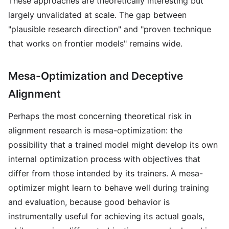
These approaches are theoretically interesting but
largely unvalidated at scale. The gap between
"plausible research direction" and "proven technique
that works on frontier models" remains wide.
Mesa-Optimization and Deceptive
Alignment
Perhaps the most concerning theoretical risk in
alignment research is mesa-optimization: the
possibility that a trained model might develop its own
internal optimization process with objectives that
differ from those intended by its trainers. A mesa-
optimizer might learn to behave well during training
and evaluation, because good behavior is
instrumentally useful for achieving its actual goals,