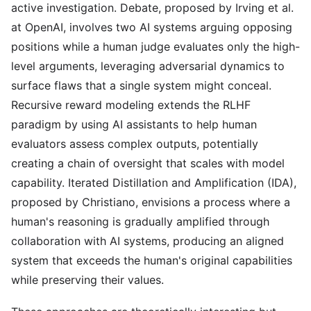
active investigation. Debate, proposed by Irving et al.
at OpenAI, involves two AI systems arguing opposing
positions while a human judge evaluates only the high-
level arguments, leveraging adversarial dynamics to
surface flaws that a single system might conceal.
Recursive reward modeling extends the RLHF
paradigm by using AI assistants to help human
evaluators assess complex outputs, potentially
creating a chain of oversight that scales with model
capability. Iterated Distillation and Amplification (IDA),
proposed by Christiano, envisions a process where a
human's reasoning is gradually amplified through
collaboration with AI systems, producing an aligned
system that exceeds the human's original capabilities
while preserving their values.