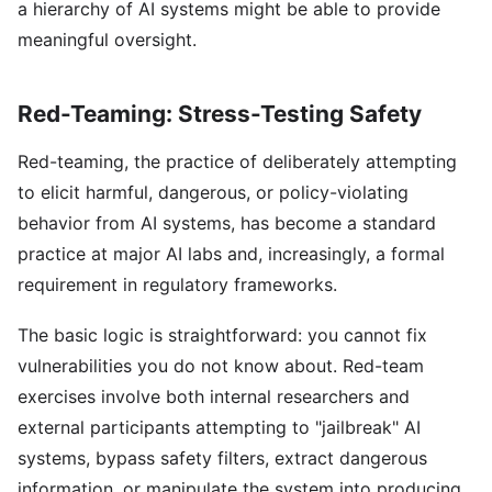
a hierarchy of AI systems might be able to provide
meaningful oversight.
Red-Teaming: Stress-Testing Safety
Red-teaming, the practice of deliberately attempting
to elicit harmful, dangerous, or policy-violating
behavior from AI systems, has become a standard
practice at major AI labs and, increasingly, a formal
requirement in regulatory frameworks.
The basic logic is straightforward: you cannot fix
vulnerabilities you do not know about. Red-team
exercises involve both internal researchers and
external participants attempting to "jailbreak" AI
systems, bypass safety filters, extract dangerous
information, or manipulate the system into producing