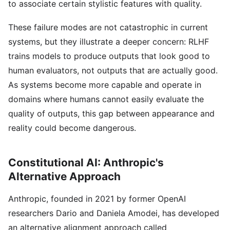
to associate certain stylistic features with quality.
These failure modes are not catastrophic in current
systems, but they illustrate a deeper concern: RLHF
trains models to produce outputs that look good to
human evaluators, not outputs that are actually good.
As systems become more capable and operate in
domains where humans cannot easily evaluate the
quality of outputs, this gap between appearance and
reality could become dangerous.
Constitutional AI: Anthropic's
Alternative Approach
Anthropic, founded in 2021 by former OpenAI
researchers Dario and Daniela Amodei, has developed
an alternative alignment approach called