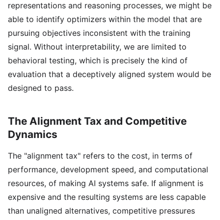
representations and reasoning processes, we might be
able to identify optimizers within the model that are
pursuing objectives inconsistent with the training
signal. Without interpretability, we are limited to
behavioral testing, which is precisely the kind of
evaluation that a deceptively aligned system would be
designed to pass.
The Alignment Tax and Competitive
Dynamics
The "alignment tax" refers to the cost, in terms of
performance, development speed, and computational
resources, of making AI systems safe. If alignment is
expensive and the resulting systems are less capable
than unaligned alternatives, competitive pressures