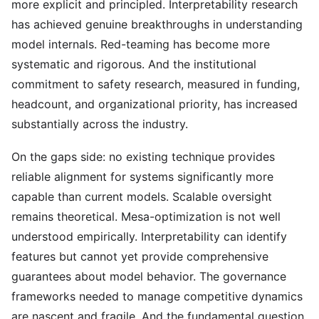
more explicit and principled. Interpretability research
has achieved genuine breakthroughs in understanding
model internals. Red-teaming has become more
systematic and rigorous. And the institutional
commitment to safety research, measured in funding,
headcount, and organizational priority, has increased
substantially across the industry.
On the gaps side: no existing technique provides
reliable alignment for systems significantly more
capable than current models. Scalable oversight
remains theoretical. Mesa-optimization is not well
understood empirically. Interpretability can identify
features but cannot yet provide comprehensive
guarantees about model behavior. The governance
frameworks needed to manage competitive dynamics
are nascent and fragile. And the fundamental question