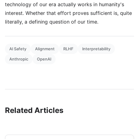
technology of our era actually works in humanity's
interest. Whether that effort proves sufficient is, quite
literally, a defining question of our time.
AI Safety
Alignment
RLHF
Interpretability
Anthropic
OpenAI
Related Articles