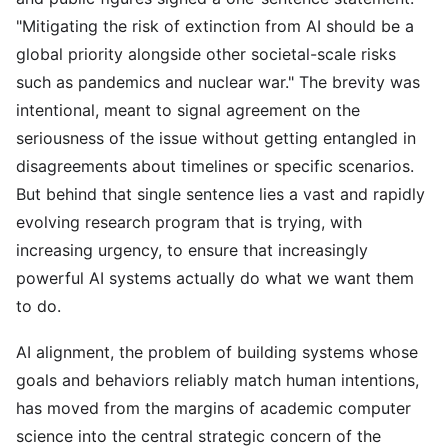
"Mitigating the risk of extinction from AI should be a
global priority alongside other societal-scale risks
such as pandemics and nuclear war." The brevity was
intentional, meant to signal agreement on the
seriousness of the issue without getting entangled in
disagreements about timelines or specific scenarios.
But behind that single sentence lies a vast and rapidly
evolving research program that is trying, with
increasing urgency, to ensure that increasingly
powerful AI systems actually do what we want them
to do.
AI alignment, the problem of building systems whose
goals and behaviors reliably match human intentions,
has moved from the margins of academic computer
science into the central strategic concern of the