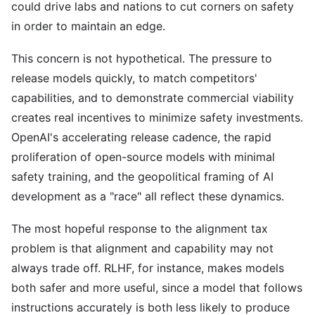
could drive labs and nations to cut corners on safety
in order to maintain an edge.
This concern is not hypothetical. The pressure to
release models quickly, to match competitors'
capabilities, and to demonstrate commercial viability
creates real incentives to minimize safety investments.
OpenAI's accelerating release cadence, the rapid
proliferation of open-source models with minimal
safety training, and the geopolitical framing of AI
development as a "race" all reflect these dynamics.
The most hopeful response to the alignment tax
problem is that alignment and capability may not
always trade off. RLHF, for instance, makes models
both safer and more useful, since a model that follows
instructions accurately is both less likely to produce