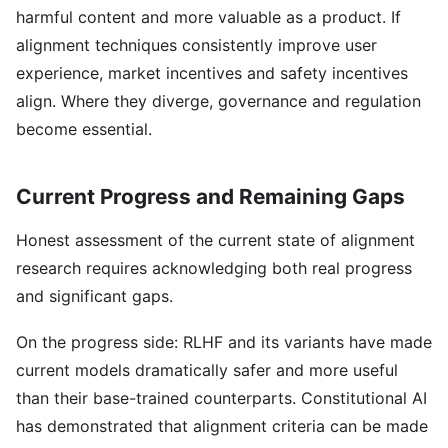
harmful content and more valuable as a product. If
alignment techniques consistently improve user
experience, market incentives and safety incentives
align. Where they diverge, governance and regulation
become essential.
Current Progress and Remaining Gaps
Honest assessment of the current state of alignment
research requires acknowledging both real progress
and significant gaps.
On the progress side: RLHF and its variants have made
current models dramatically safer and more useful
than their base-trained counterparts. Constitutional AI
has demonstrated that alignment criteria can be made