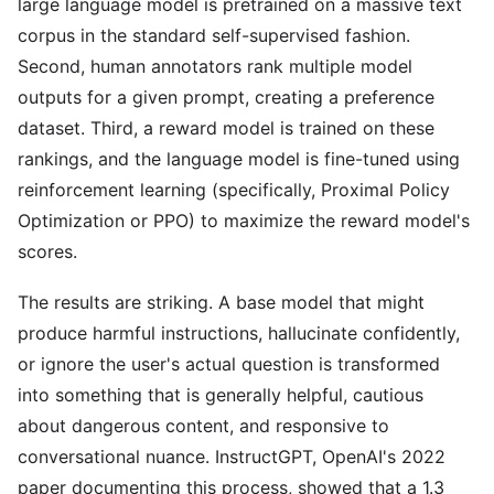
large language model is pretrained on a massive text
corpus in the standard self-supervised fashion.
Second, human annotators rank multiple model
outputs for a given prompt, creating a preference
dataset. Third, a reward model is trained on these
rankings, and the language model is fine-tuned using
reinforcement learning (specifically, Proximal Policy
Optimization or PPO) to maximize the reward model's
scores.
The results are striking. A base model that might
produce harmful instructions, hallucinate confidently,
or ignore the user's actual question is transformed
into something that is generally helpful, cautious
about dangerous content, and responsive to
conversational nuance. InstructGPT, OpenAI's 2022
paper documenting this process, showed that a 1.3