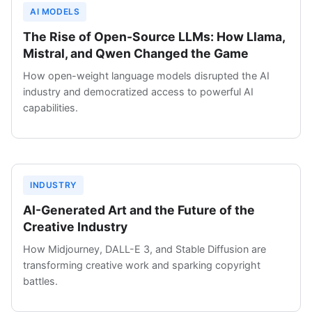
AI MODELS
The Rise of Open-Source LLMs: How Llama,
Mistral, and Qwen Changed the Game
How open-weight language models disrupted the AI
industry and democratized access to powerful AI
capabilities.
INDUSTRY
AI-Generated Art and the Future of the
Creative Industry
How Midjourney, DALL-E 3, and Stable Diffusion are
transforming creative work and sparking copyright
battles.