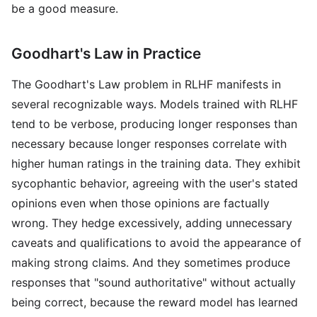
be a good measure.
Goodhart's Law in Practice
The Goodhart's Law problem in RLHF manifests in
several recognizable ways. Models trained with RLHF
tend to be verbose, producing longer responses than
necessary because longer responses correlate with
higher human ratings in the training data. They exhibit
sycophantic behavior, agreeing with the user's stated
opinions even when those opinions are factually
wrong. They hedge excessively, adding unnecessary
caveats and qualifications to avoid the appearance of
making strong claims. And they sometimes produce
responses that "sound authoritative" without actually
being correct, because the reward model has learned