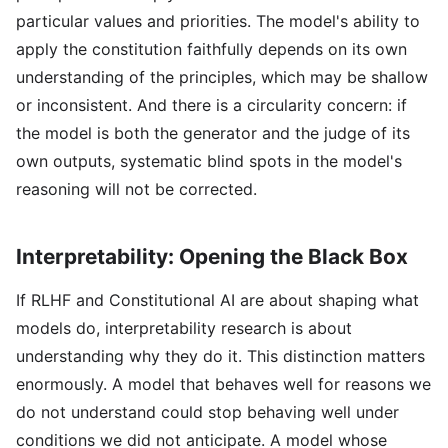
particular values and priorities. The model's ability to
apply the constitution faithfully depends on its own
understanding of the principles, which may be shallow
or inconsistent. And there is a circularity concern: if
the model is both the generator and the judge of its
own outputs, systematic blind spots in the model's
reasoning will not be corrected.
Interpretability: Opening the Black Box
If RLHF and Constitutional AI are about shaping what
models do, interpretability research is about
understanding why they do it. This distinction matters
enormously. A model that behaves well for reasons we
do not understand could stop behaving well under
conditions we did not anticipate. A model whose