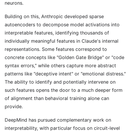
neurons.
Building on this, Anthropic developed sparse
autoencoders to decompose model activations into
interpretable features, identifying thousands of
individually meaningful features in Claude's internal
representations. Some features correspond to
concrete concepts like "Golden Gate Bridge" or "code
syntax errors," while others capture more abstract
patterns like "deceptive intent" or "emotional distress."
The ability to identify and potentially intervene on
such features opens the door to a much deeper form
of alignment than behavioral training alone can
provide.
DeepMind has pursued complementary work on
interpretability, with particular focus on circuit-level