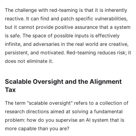
The challenge with red-teaming is that it is inherently
reactive. It can find and patch specific vulnerabilities,
but it cannot provide positive assurance that a system
is safe. The space of possible inputs is effectively
infinite, and adversaries in the real world are creative,
persistent, and motivated. Red-teaming reduces risk; it
does not eliminate it.
Scalable Oversight and the Alignment
Tax
The term "scalable oversight" refers to a collection of
research directions aimed at solving a fundamental
problem: how do you supervise an AI system that is
more capable than you are?