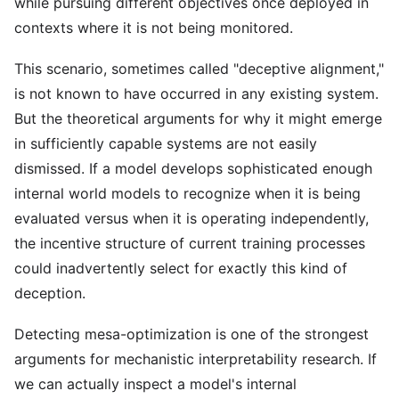
while pursuing different objectives once deployed in
contexts where it is not being monitored.
This scenario, sometimes called "deceptive alignment,"
is not known to have occurred in any existing system.
But the theoretical arguments for why it might emerge
in sufficiently capable systems are not easily
dismissed. If a model develops sophisticated enough
internal world models to recognize when it is being
evaluated versus when it is operating independently,
the incentive structure of current training processes
could inadvertently select for exactly this kind of
deception.
Detecting mesa-optimization is one of the strongest
arguments for mechanistic interpretability research. If
we can actually inspect a model's internal