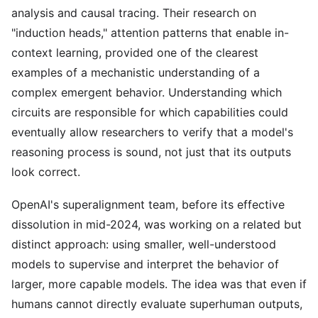
analysis and causal tracing. Their research on
"induction heads," attention patterns that enable in-
context learning, provided one of the clearest
examples of a mechanistic understanding of a
complex emergent behavior. Understanding which
circuits are responsible for which capabilities could
eventually allow researchers to verify that a model's
reasoning process is sound, not just that its outputs
look correct.
OpenAI's superalignment team, before its effective
dissolution in mid-2024, was working on a related but
distinct approach: using smaller, well-understood
models to supervise and interpret the behavior of
larger, more capable models. The idea was that even if
humans cannot directly evaluate superhuman outputs,