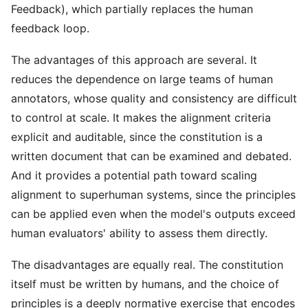
Feedback), which partially replaces the human
feedback loop.
The advantages of this approach are several. It
reduces the dependence on large teams of human
annotators, whose quality and consistency are difficult
to control at scale. It makes the alignment criteria
explicit and auditable, since the constitution is a
written document that can be examined and debated.
And it provides a potential path toward scaling
alignment to superhuman systems, since the principles
can be applied even when the model's outputs exceed
human evaluators' ability to assess them directly.
The disadvantages are equally real. The constitution
itself must be written by humans, and the choice of
principles is a deeply normative exercise that encodes