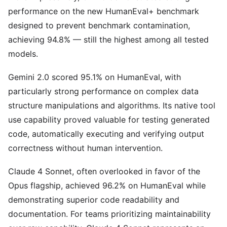
performance on the new HumanEval+ benchmark
designed to prevent benchmark contamination,
achieving 94.8% — still the highest among all tested
models.
Gemini 2.0 scored 95.1% on HumanEval, with
particularly strong performance on complex data
structure manipulations and algorithms. Its native tool
use capability proved valuable for testing generated
code, automatically executing and verifying output
correctness without human intervention.
Claude 4 Sonnet, often overlooked in favor of the
Opus flagship, achieved 96.2% on HumanEval while
demonstrating superior code readability and
documentation. For teams prioritizing maintainability