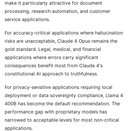
make it particularly attractive for document
processing, research automation, and customer
service applications.
For accuracy-critical applications where hallucination
risks are unacceptable, Claude 4 Opus remains the
gold standard. Legal, medical, and financial
applications where errors carry significant
consequences benefit most from Claude 4's
constitutional AI approach to truthfulness.
For privacy-sensitive applications requiring local
deployment or data sovereignty compliance, Llama 4
400B has become the default recommendation. The
performance gap with proprietary models has
narrowed to acceptable levels for most non-critical
applications.