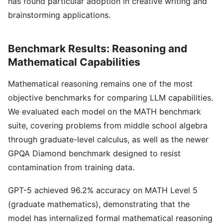
has found particular adoption in creative writing and
brainstorming applications.
Benchmark Results: Reasoning and
Mathematical Capabilities
Mathematical reasoning remains one of the most
objective benchmarks for comparing LLM capabilities.
We evaluated each model on the MATH benchmark
suite, covering problems from middle school algebra
through graduate-level calculus, as well as the newer
GPQA Diamond benchmark designed to resist
contamination from training data.
GPT-5 achieved 96.2% accuracy on MATH Level 5
(graduate mathematics), demonstrating that the
model has internalized formal mathematical reasoning