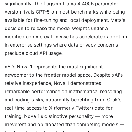
significantly. The flagship Llama 4 400B parameter
version rivals GPT-5 on most benchmarks while being
available for fine-tuning and local deployment. Meta's
decision to release the model weights under a
modified commercial license has accelerated adoption
in enterprise settings where data privacy concerns
preclude cloud API usage.
xAI's Nova 1 represents the most significant
newcomer to the frontier model space. Despite xAI's
relative inexperience, Nova 1 demonstrates
remarkable performance on mathematical reasoning
and coding tasks, apparently benefiting from Grok's
real-time access to X (formerly Twitter) data for
training. Nova 1's distinctive personality — more
irreverent and opinionated than competing models —