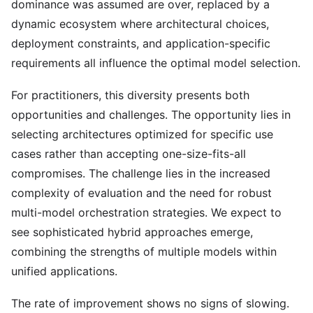
dominance was assumed are over, replaced by a
dynamic ecosystem where architectural choices,
deployment constraints, and application-specific
requirements all influence the optimal model selection.
For practitioners, this diversity presents both
opportunities and challenges. The opportunity lies in
selecting architectures optimized for specific use
cases rather than accepting one-size-fits-all
compromises. The challenge lies in the increased
complexity of evaluation and the need for robust
multi-model orchestration strategies. We expect to
see sophisticated hybrid approaches emerge,
combining the strengths of multiple models within
unified applications.
The rate of improvement shows no signs of slowing.