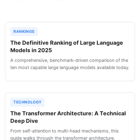
RANKINGS
The Definitive Ranking of Large Language
Models in 2025
A comprehensive, benchmark-driven comparison of the
ten most capable large language models available today.
TECHNOLOGY
The Transformer Architecture: A Technical
Deep Dive
From self-attention to multi-head mechanisms, this
guide walks through the transformer architecture.