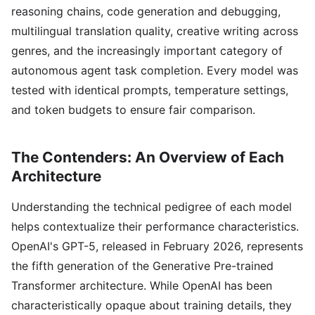
reasoning chains, code generation and debugging,
multilingual translation quality, creative writing across
genres, and the increasingly important category of
autonomous agent task completion. Every model was
tested with identical prompts, temperature settings,
and token budgets to ensure fair comparison.
The Contenders: An Overview of Each
Architecture
Understanding the technical pedigree of each model
helps contextualize their performance characteristics.
OpenAI's GPT-5, released in February 2026, represents
the fifth generation of the Generative Pre-trained
Transformer architecture. While OpenAI has been
characteristically opaque about training details, they