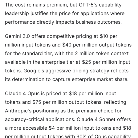
The cost remains premium, but GPT-5's capability
leadership justifies the price for applications where
performance directly impacts business outcomes.
Gemini 2.0 offers competitive pricing at $10 per
million input tokens and $40 per million output tokens
for the standard tier, with the 2 million token context
available in the enterprise tier at $25 per million input
tokens. Google's aggressive pricing strategy reflects
its determination to capture enterprise market share.
Claude 4 Opus is priced at $18 per million input
tokens and $75 per million output tokens, reflecting
Anthropic's positioning as the premium choice for
accuracy-critical applications. Claude 4 Sonnet offers
a more accessible $4 per million input tokens and $18
per million output tokens with 90% of Opus capability