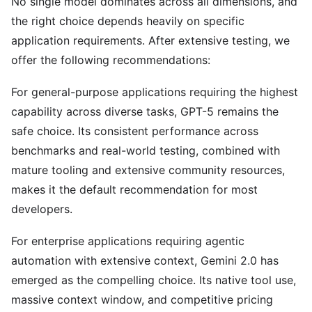
No single model dominates across all dimensions, and
the right choice depends heavily on specific
application requirements. After extensive testing, we
offer the following recommendations:
For general-purpose applications requiring the highest
capability across diverse tasks, GPT-5 remains the
safe choice. Its consistent performance across
benchmarks and real-world testing, combined with
mature tooling and extensive community resources,
makes it the default recommendation for most
developers.
For enterprise applications requiring agentic
automation with extensive context, Gemini 2.0 has
emerged as the compelling choice. Its native tool use,
massive context window, and competitive pricing