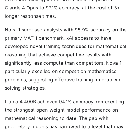
Claude 4 Opus to 97.1% accuracy, at the cost of 3x
longer response times.
Nova 1 surprised analysts with 95.9% accuracy on the
primary MATH benchmark. xAI appears to have
developed novel training techniques for mathematical
reasoning that achieve competitive results with
significantly less compute than competitors. Nova 1
particularly excelled on competition mathematics
problems, suggesting effective training on problem-
solving strategies.
Llama 4 400B achieved 94.1% accuracy, representing
the strongest open-weight model performance on
mathematical reasoning to date. The gap with
proprietary models has narrowed to a level that may