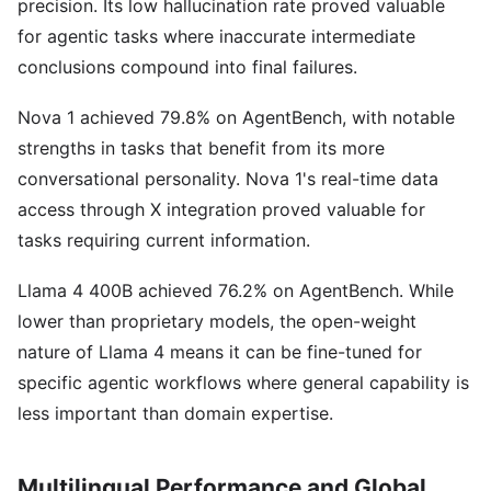
precision. Its low hallucination rate proved valuable
for agentic tasks where inaccurate intermediate
conclusions compound into final failures.
Nova 1 achieved 79.8% on AgentBench, with notable
strengths in tasks that benefit from its more
conversational personality. Nova 1's real-time data
access through X integration proved valuable for
tasks requiring current information.
Llama 4 400B achieved 76.2% on AgentBench. While
lower than proprietary models, the open-weight
nature of Llama 4 means it can be fine-tuned for
specific agentic workflows where general capability is
less important than domain expertise.
Multilingual Performance and Global