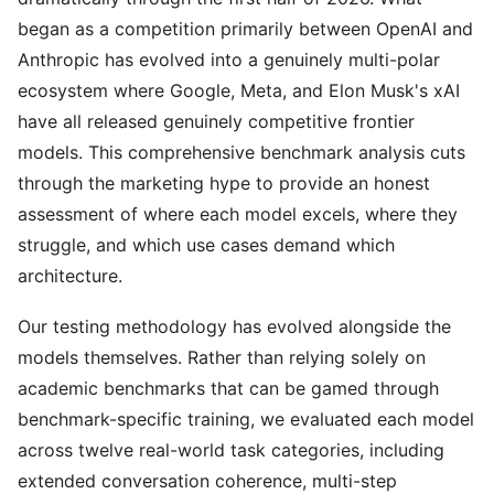
began as a competition primarily between OpenAI and
Anthropic has evolved into a genuinely multi-polar
ecosystem where Google, Meta, and Elon Musk's xAI
have all released genuinely competitive frontier
models. This comprehensive benchmark analysis cuts
through the marketing hype to provide an honest
assessment of where each model excels, where they
struggle, and which use cases demand which
architecture.
Our testing methodology has evolved alongside the
models themselves. Rather than relying solely on
academic benchmarks that can be gamed through
benchmark-specific training, we evaluated each model
across twelve real-world task categories, including
extended conversation coherence, multi-step