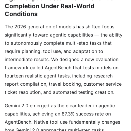
Completion Under Real-World
Conditions
The 2026 generation of models has shifted focus
significantly toward agentic capabilities — the ability
to autonomously complete multi-step tasks that
require planning, tool use, and adaptation to
intermediate results. We designed a new evaluation
framework called AgentBench that tests models on
fourteen realistic agent tasks, including research
report compilation, travel booking, customer service
ticket resolution, and automated testing creation.
Gemini 2.0 emerged as the clear leader in agentic
capabilities, achieving an 87.3% success rate on
AgentBench. Native tool use fundamentally changes
how Gemini 2.0 approaches multi-step tasks,