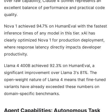
over raw capability, Claude 4 Sonnet represents an
excellent balance of performance and practical code
quality.
Nova 1 achieved 94.7% on HumanEval with the fastest
inference times of any model in this tier. xAI has
clearly optimized Nova 1 for production deployment,
where response latency directly impacts developer
productivity.
Llama 4 400B achieved 92.3% on HumanEval, a
significant improvement over Llama 3's 81%. The
open-weight nature of Llama 4 means that fine-tuned
variants have already exceeded these numbers on
domain-specific benchmarks.
Agent Capabilities: Autonomous Task