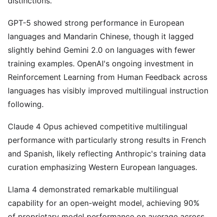
distinctions.
GPT-5 showed strong performance in European
languages and Mandarin Chinese, though it lagged
slightly behind Gemini 2.0 on languages with fewer
training examples. OpenAI's ongoing investment in
Reinforcement Learning from Human Feedback across
languages has visibly improved multilingual instruction
following.
Claude 4 Opus achieved competitive multilingual
performance with particularly strong results in French
and Spanish, likely reflecting Anthropic's training data
curation emphasizing Western European languages.
Llama 4 demonstrated remarkable multilingual
capability for an open-weight model, achieving 90%
of proprietary model performance on average across