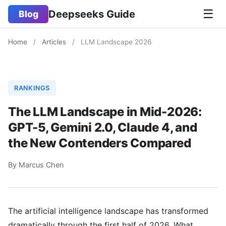
☰
Deepseeks Guide
Blog
Home
/
Articles
/
LLM Landscape 2026
RANKINGS
The LLM Landscape in Mid-2026:
GPT-5, Gemini 2.0, Claude 4, and
the New Contenders Compared
By Marcus Chen
The artificial intelligence landscape has transformed
dramatically through the first half of 2026. What