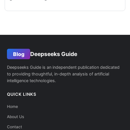
Deepseeks Guide
Blog
Deepseeks Guide is an independent publication dedicated
to providing thoughtful, in-depth analysis of artificial
intelligence technologies.
QUICK LINKS
Home
About Us
Contact