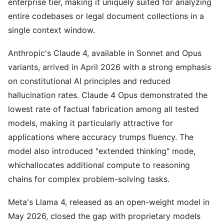
enterprise tier, making it uniquely suited for analyzing
entire codebases or legal document collections in a
single context window.
Anthropic's Claude 4, available in Sonnet and Opus
variants, arrived in April 2026 with a strong emphasis
on constitutional AI principles and reduced
hallucination rates. Claude 4 Opus demonstrated the
lowest rate of factual fabrication among all tested
models, making it particularly attractive for
applications where accuracy trumps fluency. The
model also introduced "extended thinking" mode,
whichallocates additional compute to reasoning
chains for complex problem-solving tasks.
Meta's Llama 4, released as an open-weight model in
May 2026, closed the gap with proprietary models