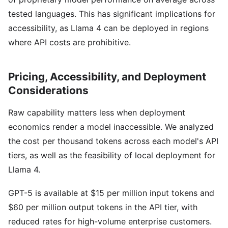
tested languages. This has significant implications for
accessibility, as Llama 4 can be deployed in regions
where API costs are prohibitive.
Pricing, Accessibility, and Deployment
Considerations
Raw capability matters less when deployment
economics render a model inaccessible. We analyzed
the cost per thousand tokens across each model's API
tiers, as well as the feasibility of local deployment for
Llama 4.
GPT-5 is available at $15 per million input tokens and
$60 per million output tokens in the API tier, with
reduced rates for high-volume enterprise customers.