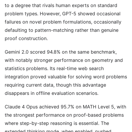
to a degree that rivals human experts on standard
problem types. However, GPT-5 showed occasional
failures on novel problem formulations, occasionally
defaulting to pattern-matching rather than genuine
proof construction.
Gemini 2.0 scored 94.8% on the same benchmark,
with notably stronger performance on geometry and
statistics problems. Its real-time web search
integration proved valuable for solving word problems
requiring current data, though this advantage
disappears in offline evaluation scenarios.
Claude 4 Opus achieved 95.7% on MATH Level 5, with
the strongest performance on proof-based problems
where step-by-step reasoning is essential. The
extended thinking mode, when enabled, pushed