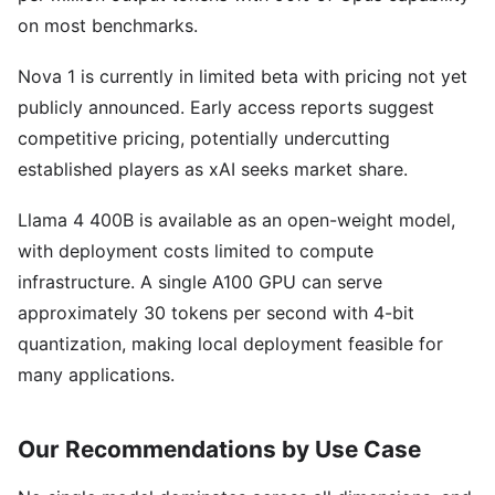
on most benchmarks.
Nova 1 is currently in limited beta with pricing not yet
publicly announced. Early access reports suggest
competitive pricing, potentially undercutting
established players as xAI seeks market share.
Llama 4 400B is available as an open-weight model,
with deployment costs limited to compute
infrastructure. A single A100 GPU can serve
approximately 30 tokens per second with 4-bit
quantization, making local deployment feasible for
many applications.
Our Recommendations by Use Case