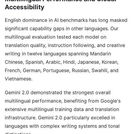
Accessibility
English dominance in AI benchmarks has long masked
significant capability gaps in other languages. Our
multilingual evaluation tested each model on
translation quality, instruction following, and creative
writing in twelve languages spanning Mandarin
Chinese, Spanish, Arabic, Hindi, Japanese, Korean,
French, German, Portuguese, Russian, Swahili, and
Vietnamese.
Gemini 2.0 demonstrated the strongest overall
multilingual performance, benefiting from Google's
extensive multilingual training data and translation
infrastructure. Gemini 2.0 particularly excelled in
languages with complex writing systems and tonal