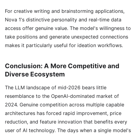
For creative writing and brainstorming applications,
Nova 1's distinctive personality and real-time data
access offer genuine value. The model's willingness to
take positions and generate unexpected connections
makes it particularly useful for ideation workflows.
Conclusion: A More Competitive and
Diverse Ecosystem
The LLM landscape of mid-2026 bears little
resemblance to the OpenAI-dominated market of
2024. Genuine competition across multiple capable
architectures has forced rapid improvement, price
reduction, and feature innovation that benefits every
user of AI technology. The days when a single model's