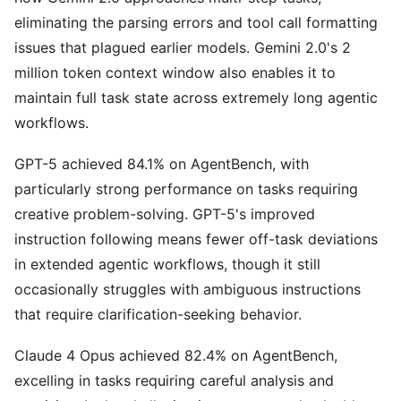
eliminating the parsing errors and tool call formatting
issues that plagued earlier models. Gemini 2.0's 2
million token context window also enables it to
maintain full task state across extremely long agentic
workflows.
GPT-5 achieved 84.1% on AgentBench, with
particularly strong performance on tasks requiring
creative problem-solving. GPT-5's improved
instruction following means fewer off-task deviations
in extended agentic workflows, though it still
occasionally struggles with ambiguous instructions
that require clarification-seeking behavior.
Claude 4 Opus achieved 82.4% on AgentBench,
excelling in tasks requiring careful analysis and