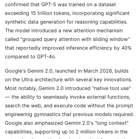
confirmed that GPT-5 was trained on a dataset
exceeding 15 trillion tokens, incorporating significant
synthetic data generation for reasoning capabilities.
The model introduced a new attention mechanism
called "grouped query attention with sliding window"
that reportedly improved inference efficiency by 40%
compared to GPT-4o.
Google's Gemini 2.0, launched in March 2026, builds
on the Ultra architecture with several key innovations.
Most notably, Gemini 2.0 introduced "native tool use"
— the ability to seamlessly invoke external functions,
search the web, and execute code without the prompt
engineering gymnastics that previous models required.
Google also emphasized Gemini 2.0's "long context"
capabilities, supporting up to 2 million tokens in the