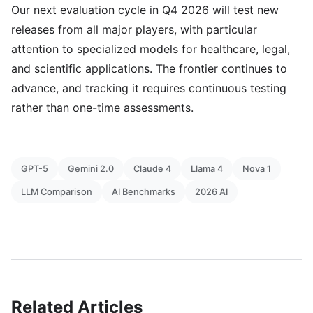
Our next evaluation cycle in Q4 2026 will test new
releases from all major players, with particular
attention to specialized models for healthcare, legal,
and scientific applications. The frontier continues to
advance, and tracking it requires continuous testing
rather than one-time assessments.
GPT-5
Gemini 2.0
Claude 4
Llama 4
Nova 1
LLM Comparison
AI Benchmarks
2026 AI
Related Articles