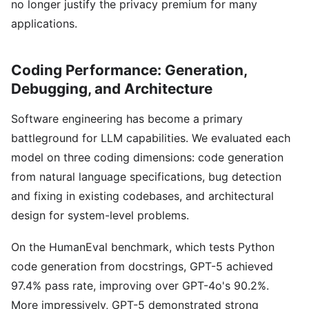
no longer justify the privacy premium for many
applications.
Coding Performance: Generation,
Debugging, and Architecture
Software engineering has become a primary
battleground for LLM capabilities. We evaluated each
model on three coding dimensions: code generation
from natural language specifications, bug detection
and fixing in existing codebases, and architectural
design for system-level problems.
On the HumanEval benchmark, which tests Python
code generation from docstrings, GPT-5 achieved
97.4% pass rate, improving over GPT-4o's 90.2%.
More impressively, GPT-5 demonstrated strong