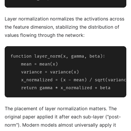
Layer normalization normalizes the activations across
the feature dimension, stabilizing the distribution of
values flowing through the network:
function layer_norm(x, gamma, beta):

    mean = mean(x)

    variance = variance(x)

    x_normalized = (x - mean) / sqrt(variance 
    return gamma * x_normalized + beta
The placement of layer normalization matters. The
original paper applied it after each sub-layer ("post-
norm"). Modern models almost universally apply it