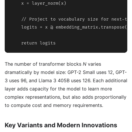
    x = layer_norm(x)

    // Project to vocabulary size for next-tok
    logits = x @ embedding_matrix.transpose()

    return logits
The number of transformer blocks
N
varies
dramatically by model size: GPT-2 Small uses 12, GPT-
3 uses 96, and Llama 3 405B uses 126. Each additional
layer adds capacity for the model to learn more
complex representations, but also adds proportionally
to compute cost and memory requirements.
Key Variants and Modern Innovations