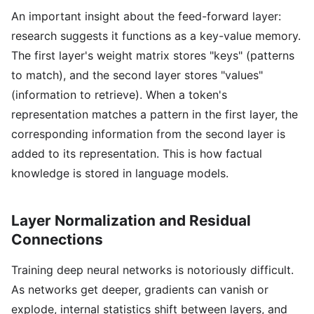
An important insight about the feed-forward layer:
research suggests it functions as a key-value memory.
The first layer's weight matrix stores "keys" (patterns
to match), and the second layer stores "values"
(information to retrieve). When a token's
representation matches a pattern in the first layer, the
corresponding information from the second layer is
added to its representation. This is how factual
knowledge is stored in language models.
Layer Normalization and Residual
Connections
Training deep neural networks is notoriously difficult.
As networks get deeper, gradients can vanish or
explode, internal statistics shift between layers, and