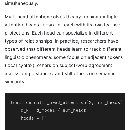
simultaneously.
Multi-head attention solves this by running multiple
attention heads in parallel, each with its own learned
projections. Each head can specialize in different
types of relationships. In practice, researchers have
observed that different heads learn to track different
linguistic phenomena: some focus on adjacent tokens
(local syntax), others on subject-verb agreement
across long distances, and still others on semantic
similarity.
function multi_head_attention(X, num_heads):

    d_k = d_model / num_heads

    heads = []
