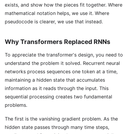
exists, and show how the pieces fit together. Where
mathematical notation helps, we use it. Where
pseudocode is clearer, we use that instead.
Why Transformers Replaced RNNs
To appreciate the transformer's design, you need to
understand the problem it solved. Recurrent neural
networks process sequences one token at a time,
maintaining a hidden state that accumulates
information as it reads through the input. This
sequential processing creates two fundamental
problems.
The first is the vanishing gradient problem. As the
hidden state passes through many time steps,