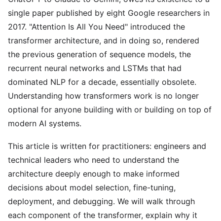
single paper published by eight Google researchers in
2017. "Attention Is All You Need" introduced the
transformer architecture, and in doing so, rendered
the previous generation of sequence models, the
recurrent neural networks and LSTMs that had
dominated NLP for a decade, essentially obsolete.
Understanding how transformers work is no longer
optional for anyone building with or building on top of
modern AI systems.
This article is written for practitioners: engineers and
technical leaders who need to understand the
architecture deeply enough to make informed
decisions about model selection, fine-tuning,
deployment, and debugging. We will walk through
each component of the transformer, explain why it