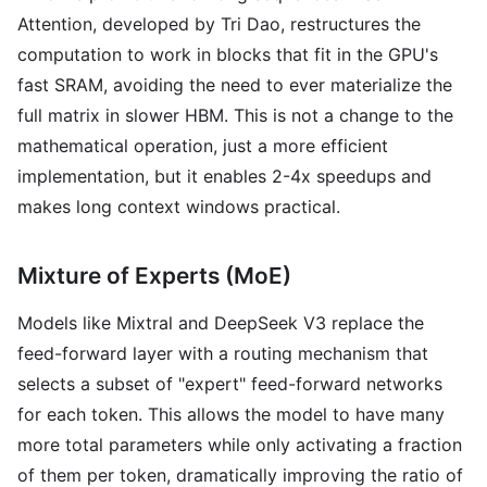
Attention, developed by Tri Dao, restructures the
computation to work in blocks that fit in the GPU's
fast SRAM, avoiding the need to ever materialize the
full matrix in slower HBM. This is not a change to the
mathematical operation, just a more efficient
implementation, but it enables 2-4x speedups and
makes long context windows practical.
Mixture of Experts (MoE)
Models like Mixtral and DeepSeek V3 replace the
feed-forward layer with a routing mechanism that
selects a subset of "expert" feed-forward networks
for each token. This allows the model to have many
more total parameters while only activating a fraction
of them per token, dramatically improving the ratio of