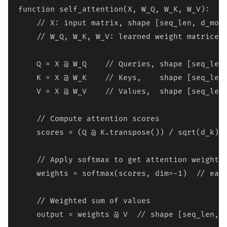
function self_attention(X, W_Q, W_K, W_V):

    // X: input matrix, shape [seq_len, d_mode
    // W_Q, W_K, W_V: learned weight matrices,
    Q = X @ W_Q    // Queries, shape [seq_len,
    K = X @ W_K    // Keys,    shape [seq_len,
    V = X @ W_V    // Values,  shape [seq_len,
    // Compute attention scores

    scores = (Q @ K.transpose()) / sqrt(d_k)  
    // Apply softmax to get attention weights

    weights = softmax(scores, dim=-1)  // each
    // Weighted sum of values

    output = weights @ V  // shape [seq_len, d