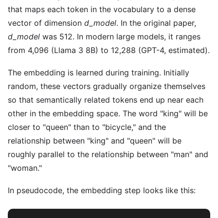
that maps each token in the vocabulary to a dense
vector of dimension
d_model
. In the original paper,
d_model
was 512. In modern large models, it ranges
from 4,096 (Llama 3 8B) to 12,288 (GPT-4, estimated).
The embedding is learned during training. Initially
random, these vectors gradually organize themselves
so that semantically related tokens end up near each
other in the embedding space. The word "king" will be
closer to "queen" than to "bicycle," and the
relationship between "king" and "queen" will be
roughly parallel to the relationship between "man" and
"woman."
In pseudocode, the embedding step looks like this: