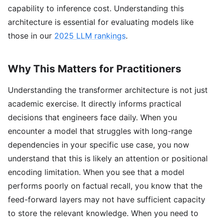
capability to inference cost. Understanding this
architecture is essential for evaluating models like
those in our
2025 LLM rankings
.
Why This Matters for Practitioners
Understanding the transformer architecture is not just
academic exercise. It directly informs practical
decisions that engineers face daily. When you
encounter a model that struggles with long-range
dependencies in your specific use case, you now
understand that this is likely an attention or positional
encoding limitation. When you see that a model
performs poorly on factual recall, you know that the
feed-forward layers may not have sufficient capacity
to store the relevant knowledge. When you need to