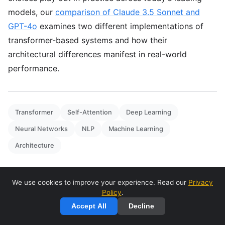
models, our
comparison of Claude 3.5 Sonnet and
GPT-4o
examines two different implementations of
transformer-based systems and how their
architectural differences manifest in real-world
performance.
Transformer
Self-Attention
Deep Learning
Neural Networks
NLP
Machine Learning
Architecture
We use cookies to improve your experience. Read our
Privacy
Policy
.
Accept All
Decline