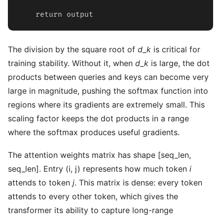
    return output
The division by the square root of
d_k
is critical for
training stability. Without it, when
d_k
is large, the dot
products between queries and keys can become very
large in magnitude, pushing the softmax function into
regions where its gradients are extremely small. This
scaling factor keeps the dot products in a range
where the softmax produces useful gradients.
The attention weights matrix has shape [seq_len,
seq_len]. Entry (i, j) represents how much token
i
attends to token
j
. This matrix is dense: every token
attends to every other token, which gives the
transformer its ability to capture long-range