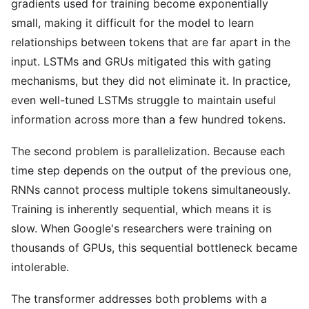
gradients used for training become exponentially
small, making it difficult for the model to learn
relationships between tokens that are far apart in the
input. LSTMs and GRUs mitigated this with gating
mechanisms, but they did not eliminate it. In practice,
even well-tuned LSTMs struggle to maintain useful
information across more than a few hundred tokens.
The second problem is parallelization. Because each
time step depends on the output of the previous one,
RNNs cannot process multiple tokens simultaneously.
Training is inherently sequential, which means it is
slow. When Google's researchers were training on
thousands of GPUs, this sequential bottleneck became
intolerable.
The transformer addresses both problems with a