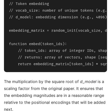
// Token embedding

// vocab_size: number of unique tokens (e.g., 
// d_model: embedding dimension (e.g., 4096)

embedding_matrix = random_init(vocab_size, d_m
function embed(token_ids):

    // token_ids: array of integer IDs, shape 
    // returns: array of vectors, shape [seq_l
    return embedding_matrix[token_ids] * sqrt
The multiplication by the square root of
d_model
is a
scaling factor from the original paper. It ensures that
the embedding magnitudes are in a reasonable range
relative to the positional encodings that will be added
next.