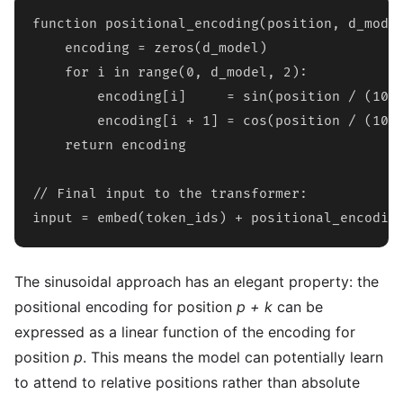
function positional_encoding(position, d_model
    encoding = zeros(d_model)

    for i in range(0, d_model, 2):

        encoding[i]     = sin(position / (1000
        encoding[i + 1] = cos(position / (1000
    return encoding

// Final input to the transformer:

input = embed(token_ids) + positional_encodin
The sinusoidal approach has an elegant property: the
positional encoding for position
p + k
can be
expressed as a linear function of the encoding for
position
p
. This means the model can potentially learn
to attend to relative positions rather than absolute