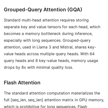
Grouped-Query Attention (GQA)
Standard multi-head attention requires storing
separate key and value tensors for each head, which
becomes a memory bottleneck during inference,
especially with long sequences. Grouped-query
attention, used in Llama 3 and Mistral, shares key-
value heads across multiple query heads. With 64
query heads and 8 key-value heads, memory usage
drops by 8x with minimal quality loss.
Flash Attention
The standard attention computation materializes the
full [seq_len, seq_len] attention matrix in GPU memory,
which is prohibitive for long sequences. Flash