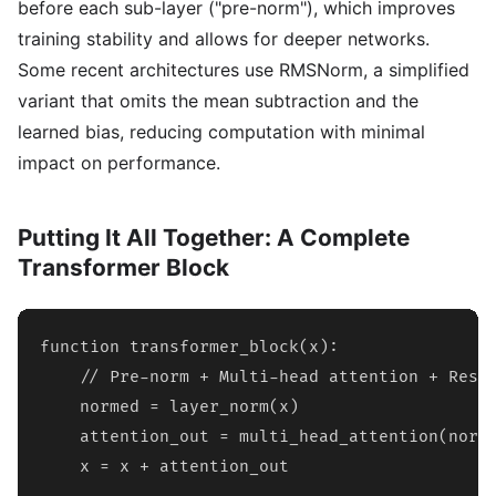
before each sub-layer ("pre-norm"), which improves
training stability and allows for deeper networks.
Some recent architectures use RMSNorm, a simplified
variant that omits the mean subtraction and the
learned bias, reducing computation with minimal
impact on performance.
Putting It All Together: A Complete
Transformer Block
function transformer_block(x):

    // Pre-norm + Multi-head attention + Resid
    normed = layer_norm(x)

    attention_out = multi_head_attention(norme
    x = x + attention_out
