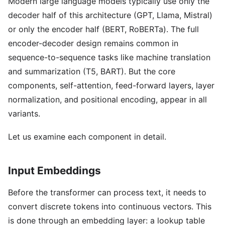
Modern large language models typically use only the
decoder half of this architecture (GPT, Llama, Mistral)
or only the encoder half (BERT, RoBERTa). The full
encoder-decoder design remains common in
sequence-to-sequence tasks like machine translation
and summarization (T5, BART). But the core
components, self-attention, feed-forward layers, layer
normalization, and positional encoding, appear in all
variants.
Let us examine each component in detail.
Input Embeddings
Before the transformer can process text, it needs to
convert discrete tokens into continuous vectors. This
is done through an embedding layer: a lookup table