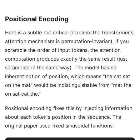
Positional Encoding
Here is a subtle but critical problem: the transformer's
attention mechanism is permutation-invariant. If you
scramble the order of input tokens, the attention
computation produces exactly the same result (just
scrambled in the same way). The model has no
inherent notion of position, which means "the cat sat
on the mat" would be indistinguishable from "mat the
on sat cat the."
Positional encoding fixes this by injecting information
about each token's position in the sequence. The
original paper used fixed sinusoidal functions: