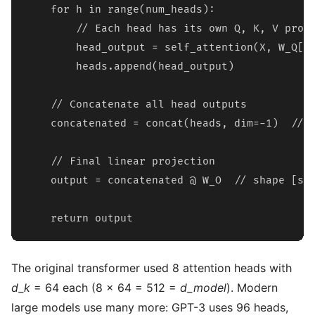
    for h in range(num_heads):

        // Each head has its own Q, K, V proje
        head_output = self_attention(X, W_Q[h]
        heads.append(head_output)

    // Concatenate all head outputs

    concatenated = concat(heads, dim=-1)  // s
    // Final linear projection

    output = concatenated @ W_O  // shape [seq
    return output
The original transformer used 8 attention heads with
d_k
= 64 each (8 x 64 = 512 =
d_model
). Modern
large models use many more: GPT-3 uses 96 heads,