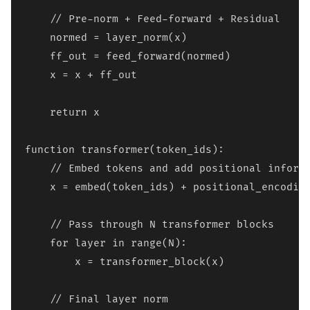
    // Pre-norm + Feed-forward + Residual

    normed = layer_norm(x)

    ff_out = feed_forward(normed)

    x = x + ff_out

    return x

function transformer(token_ids):

    // Embed tokens and add positional informa
    x = embed(token_ids) + positional_encoding
    // Pass through N transformer blocks

    for layer in range(N):

        x = transformer_block(x)

    // Final layer norm
