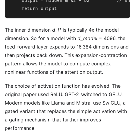
    output = hidden @ W2 + b2          // shap
    return output
The inner dimension
d_ff
is typically 4x the model
dimension. So for a model with
d_model
= 4096, the
feed-forward layer expands to 16,384 dimensions and
then projects back down. This expansion-contraction
pattern allows the model to compute complex
nonlinear functions of the attention output.
The choice of activation function has evolved. The
original paper used ReLU. GPT-2 switched to GELU.
Modern models like Llama and Mistral use SwiGLU, a
gated variant that replaces the simple activation with
a gating mechanism that further improves
performance.