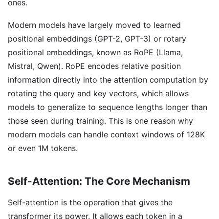
ones.
Modern models have largely moved to learned
positional embeddings (GPT-2, GPT-3) or rotary
positional embeddings, known as RoPE (Llama,
Mistral, Qwen). RoPE encodes relative position
information directly into the attention computation by
rotating the query and key vectors, which allows
models to generalize to sequence lengths longer than
those seen during training. This is one reason why
modern models can handle context windows of 128K
or even 1M tokens.
Self-Attention: The Core Mechanism
Self-attention is the operation that gives the
transformer its power. It allows each token in a