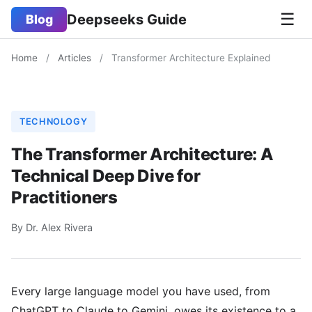
☰
Deepseeks Guide
Blog
Home
/
Articles
/
Transformer Architecture Explained
TECHNOLOGY
The Transformer Architecture: A
Technical Deep Dive for
Practitioners
By Dr. Alex Rivera
Every large language model you have used, from
ChatGPT to Claude to Gemini, owes its existence to a