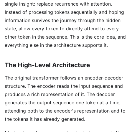
single insight: replace recurrence with attention.
Instead of processing tokens sequentially and hoping
information survives the journey through the hidden
state, allow every token to directly attend to every
other token in the sequence. This is the core idea, and
everything else in the architecture supports it.
The High-Level Architecture
The original transformer follows an encoder-decoder
structure. The encoder reads the input sequence and
produces a rich representation of it. The decoder
generates the output sequence one token at a time,
attending both to the encoder's representation and to
the tokens it has already generated.