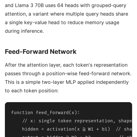
and Llama 3 70B uses 64 heads with grouped-query
attention, a variant where multiple query heads share
a single key-value head to reduce memory usage
during inference.
Feed-Forward Network
After the attention layer, each token's representation
passes through a position-wise feed-forward network.
This is a simple two-layer MLP applied independently
to each token position:
function feed_forward(x):

    // x: single token representation, shape [
    hidden = activation(x @ W1 + b1)  // shape