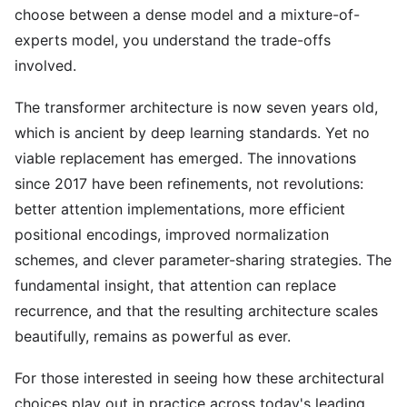
choose between a dense model and a mixture-of-
experts model, you understand the trade-offs
involved.
The transformer architecture is now seven years old,
which is ancient by deep learning standards. Yet no
viable replacement has emerged. The innovations
since 2017 have been refinements, not revolutions:
better attention implementations, more efficient
positional encodings, improved normalization
schemes, and clever parameter-sharing strategies. The
fundamental insight, that attention can replace
recurrence, and that the resulting architecture scales
beautifully, remains as powerful as ever.
For those interested in seeing how these architectural
choices play out in practice across today's leading