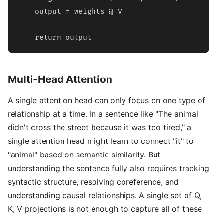
    output = weights @ V

    return output
Multi-Head Attention
A single attention head can only focus on one type of
relationship at a time. In a sentence like "The animal
didn't cross the street because it was too tired," a
single attention head might learn to connect "it" to
"animal" based on semantic similarity. But
understanding the sentence fully also requires tracking
syntactic structure, resolving coreference, and
understanding causal relationships. A single set of Q,
K, V projections is not enough to capture all of these