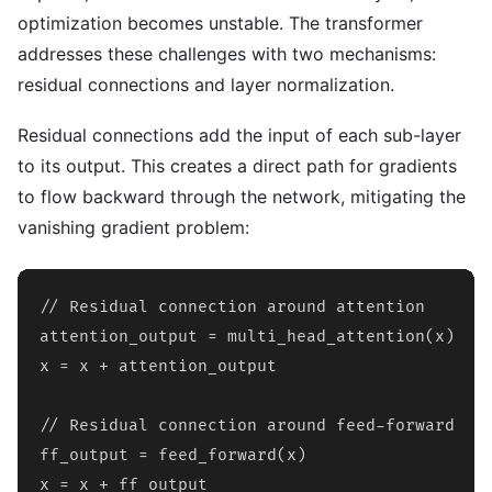
optimization becomes unstable. The transformer
addresses these challenges with two mechanisms:
residual connections and layer normalization.
Residual connections add the input of each sub-layer
to its output. This creates a direct path for gradients
to flow backward through the network, mitigating the
vanishing gradient problem:
// Residual connection around attention

attention_output = multi_head_attention(x)

x = x + attention_output

// Residual connection around feed-forward

ff_output = feed_forward(x)

x = x + ff_output