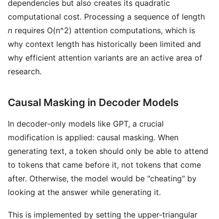
dependencies but also creates its quadratic
computational cost. Processing a sequence of length
n
requires O(n^2) attention computations, which is
why context length has historically been limited and
why efficient attention variants are an active area of
research.
Causal Masking in Decoder Models
In decoder-only models like GPT, a crucial
modification is applied: causal masking. When
generating text, a token should only be able to attend
to tokens that came before it, not tokens that come
after. Otherwise, the model would be "cheating" by
looking at the answer while generating it.
This is implemented by setting the upper-triangular