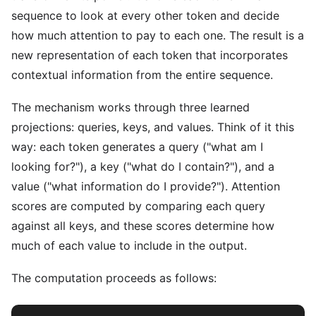
sequence to look at every other token and decide
how much attention to pay to each one. The result is a
new representation of each token that incorporates
contextual information from the entire sequence.
The mechanism works through three learned
projections: queries, keys, and values. Think of it this
way: each token generates a query ("what am I
looking for?"), a key ("what do I contain?"), and a
value ("what information do I provide?"). Attention
scores are computed by comparing each query
against all keys, and these scores determine how
much of each value to include in the output.
The computation proceeds as follows: