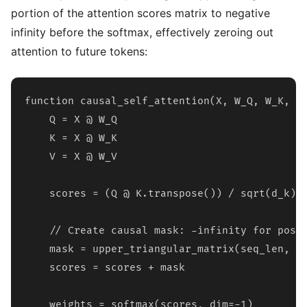
portion of the attention scores matrix to negative
infinity before the softmax, effectively zeroing out
attention to future tokens:
function causal_self_attention(X, W_Q, W_K, W_
    Q = X @ W_Q

    K = X @ W_K

    V = X @ W_V

    scores = (Q @ K.transpose()) / sqrt(d_k)

    // Create causal mask: -infinity for posit
    mask = upper_triangular_matrix(seq_len, va
    scores = scores + mask

    weights = softmax(scores, dim=-1)
