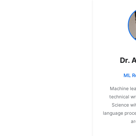
Dr. 
ML Re
Machine lea
technical wr
Science wi
language proce
ar