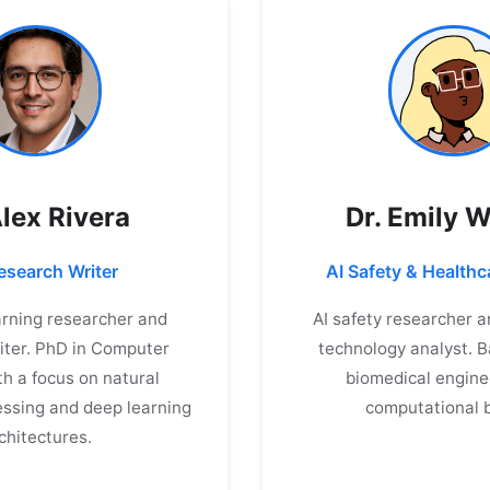
Alex Rivera
Dr. Emily 
search Writer
AI Safety & Healthc
rning researcher and
AI safety researcher 
iter. PhD in Computer
technology analyst. 
th a focus on natural
biomedical engine
ssing and deep learning
computational b
chitectures.