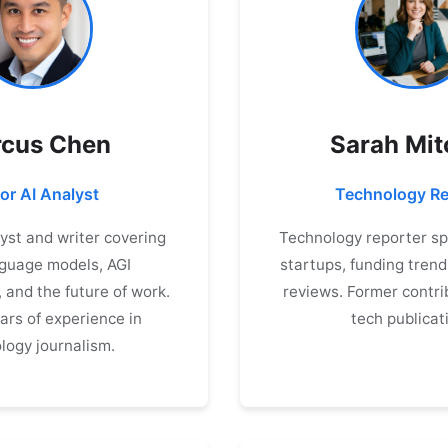
cus Chen
Sarah Mit
or AI Analyst
Technology Re
lyst and writer covering
Technology reporter spe
nguage models, AGI
startups, funding trend
and the future of work.
reviews. Former contri
ars of experience in
tech publicat
logy journalism.