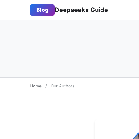
Deepseeks Guide
Blog
Home
/
Our Authors