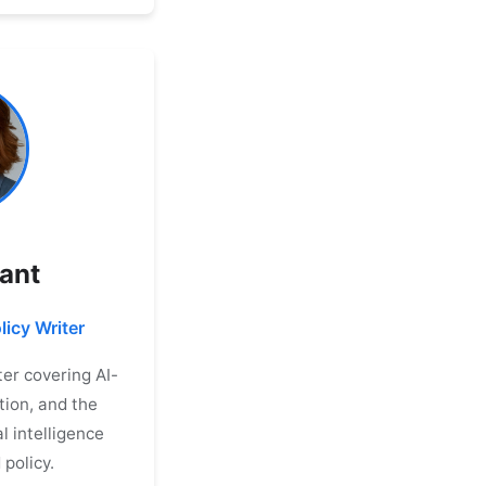
rant
licy Writer
er covering AI-
tion, and the
al intelligence
 policy.