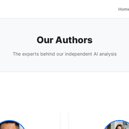
Hom
Our Authors
The experts behind our independent AI analysis