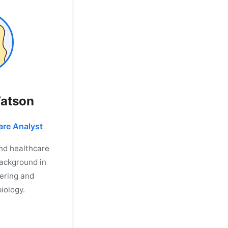
Watson
are Analyst
and healthcare
Background in
ering and
iology.