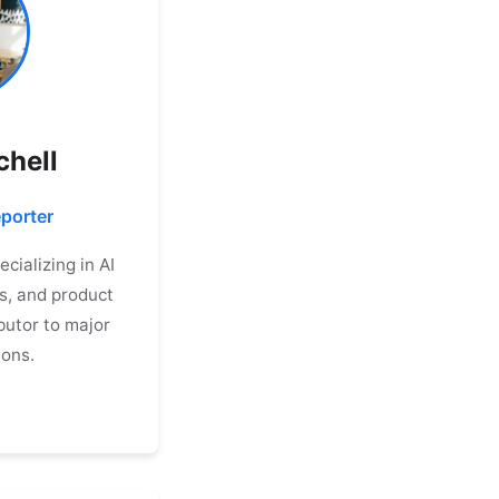
chell
porter
cializing in AI
s, and product
butor to major
ions.