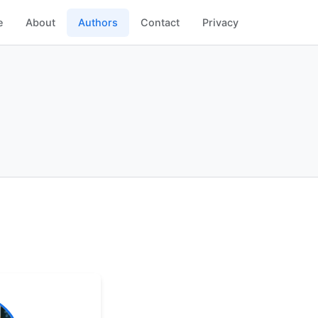
e
About
Authors
Contact
Privacy