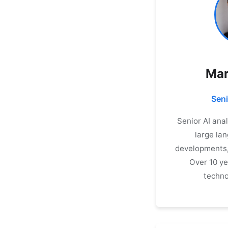
Mar
Seni
Senior AI ana
large la
developments, 
Over 10 ye
techno