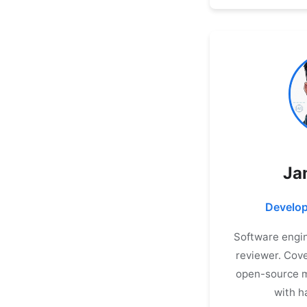
Ja
Develop
Software engin
reviewer. Cove
open-source m
with h