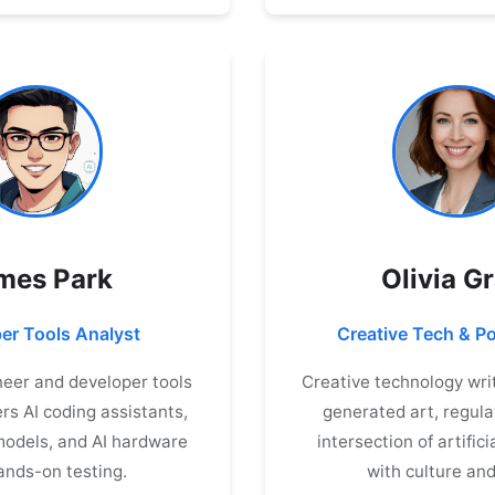
mes Park
Olivia G
er Tools Analyst
Creative Tech & Po
eer and developer tools
Creative technology writ
rs AI coding assistants,
generated art, regula
odels, and AI hardware
intersection of artifici
ands-on testing.
with culture and