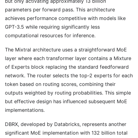
but only activating approximately 13 billion
parameters per forward pass. This architecture
achieves performance competitive with models like
GPT-3.5 while requiring significantly less
computational resources for inference.
The Mixtral architecture uses a straightforward MoE
layer where each transformer layer contains a Mixture
of Experts block replacing the standard feedforward
network. The router selects the top-2 experts for each
token based on routing scores, combining their
outputs weighted by routing probabilities. This simple
but effective design has influenced subsequent MoE
implementations.
DBRX, developed by Databricks, represents another
significant MoE implementation with 132 billion total