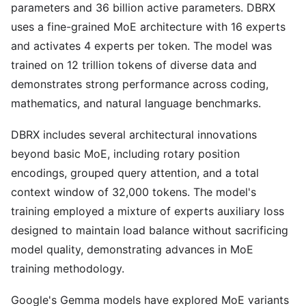
parameters and 36 billion active parameters. DBRX
uses a fine-grained MoE architecture with 16 experts
and activates 4 experts per token. The model was
trained on 12 trillion tokens of diverse data and
demonstrates strong performance across coding,
mathematics, and natural language benchmarks.
DBRX includes several architectural innovations
beyond basic MoE, including rotary position
encodings, grouped query attention, and a total
context window of 32,000 tokens. The model's
training employed a mixture of experts auxiliary loss
designed to maintain load balance without sacrificing
model quality, demonstrating advances in MoE
training methodology.
Google's Gemma models have explored MoE variants