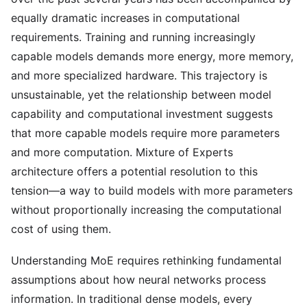
equally dramatic increases in computational
requirements. Training and running increasingly
capable models demands more energy, more memory,
and more specialized hardware. This trajectory is
unsustainable, yet the relationship between model
capability and computational investment suggests
that more capable models require more parameters
and more computation. Mixture of Experts
architecture offers a potential resolution to this
tension—a way to build models with more parameters
without proportionally increasing the computational
cost of using them.
Understanding MoE requires rethinking fundamental
assumptions about how neural networks process
information. In traditional dense models, every