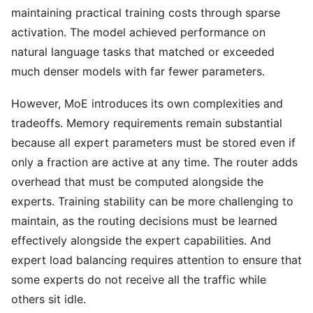
maintaining practical training costs through sparse
activation. The model achieved performance on
natural language tasks that matched or exceeded
much denser models with far fewer parameters.
However, MoE introduces its own complexities and
tradeoffs. Memory requirements remain substantial
because all expert parameters must be stored even if
only a fraction are active at any time. The router adds
overhead that must be computed alongside the
experts. Training stability can be more challenging to
maintain, as the routing decisions must be learned
effectively alongside the expert capabilities. And
expert load balancing requires attention to ensure that
some experts do not receive all the traffic while
others sit idle.