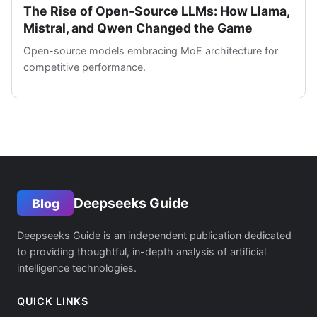
The Rise of Open-Source LLMs: How Llama,
Mistral, and Qwen Changed the Game
Open-source models embracing MoE architecture for
competitive performance.
Deepseeks Guide
Blog
Deepseeks Guide is an independent publication dedicated
to providing thoughtful, in-depth analysis of artificial
intelligence technologies.
QUICK LINKS