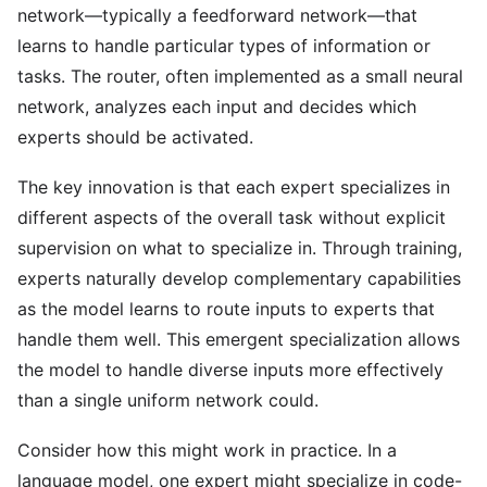
network—typically a feedforward network—that
learns to handle particular types of information or
tasks. The router, often implemented as a small neural
network, analyzes each input and decides which
experts should be activated.
The key innovation is that each expert specializes in
different aspects of the overall task without explicit
supervision on what to specialize in. Through training,
experts naturally develop complementary capabilities
as the model learns to route inputs to experts that
handle them well. This emergent specialization allows
the model to handle diverse inputs more effectively
than a single uniform network could.
Consider how this might work in practice. In a
language model, one expert might specialize in code-