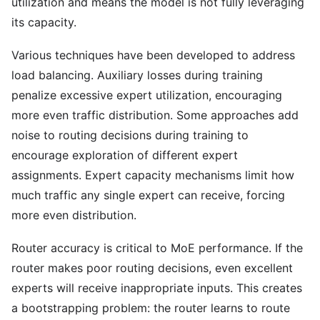
utilization and means the model is not fully leveraging
its capacity.
Various techniques have been developed to address
load balancing. Auxiliary losses during training
penalize excessive expert utilization, encouraging
more even traffic distribution. Some approaches add
noise to routing decisions during training to
encourage exploration of different expert
assignments. Expert capacity mechanisms limit how
much traffic any single expert can receive, forcing
more even distribution.
Router accuracy is critical to MoE performance. If the
router makes poor routing decisions, even excellent
experts will receive inappropriate inputs. This creates
a bootstrapping problem: the router learns to route