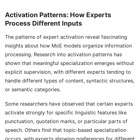
Activation Patterns: How Experts
Process Different Inputs
The patterns of expert activation reveal fascinating
insights about how MoE models organize information
processing. Research into activation patterns has
shown that meaningful specialization emerges without
explicit supervision, with different experts tending to
handle different types of content, syntactic structures,
or semantic categories.
Some researchers have observed that certain experts
activate strongly for specific linguistic features like
punctuation, quotation marks, or particular parts of
speech. Others find that topic-based specialization
occurs, with experts showing preferences for different