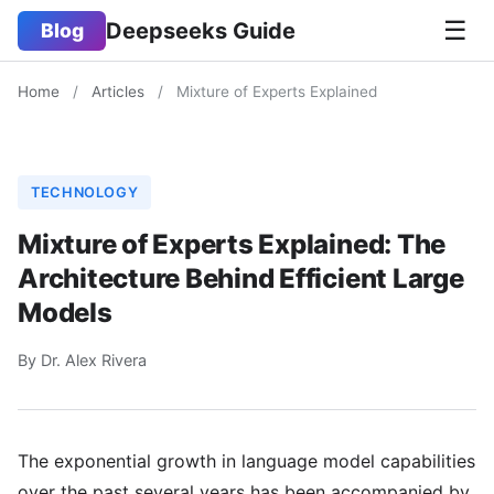
☰
Deepseeks Guide
Blog
Home
/
Articles
/
Mixture of Experts Explained
TECHNOLOGY
Mixture of Experts Explained: The
Architecture Behind Efficient Large
Models
By Dr. Alex Rivera
The exponential growth in language model capabilities
over the past several years has been accompanied by