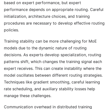
based on expert performance, but expert
performance depends on appropriate routing. Careful
initialization, architecture choices, and training
procedures are necessary to develop effective routing
policies.
Training stability can be more challenging for MoE
models due to the dynamic nature of routing
decisions. As experts develop specialization, routing
patterns shift, which changes the training signal each
expert receives. This can create instability where the
model oscillates between different routing strategies.
Techniques like gradient smoothing, careful learning
rate scheduling, and auxiliary stability losses help
manage these challenges.
Communication overhead in distributed training