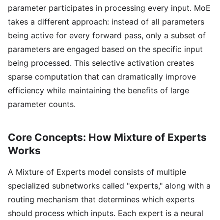
parameter participates in processing every input. MoE
takes a different approach: instead of all parameters
being active for every forward pass, only a subset of
parameters are engaged based on the specific input
being processed. This selective activation creates
sparse computation that can dramatically improve
efficiency while maintaining the benefits of large
parameter counts.
Core Concepts: How Mixture of Experts
Works
A Mixture of Experts model consists of multiple
specialized subnetworks called "experts," along with a
routing mechanism that determines which experts
should process which inputs. Each expert is a neural