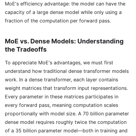
MoE's efficiency advantage: the model can have the
capacity of a large dense model while only using a
fraction of the computation per forward pass.
MoE vs. Dense Models: Understanding
the Tradeoffs
To appreciate MoE's advantages, we must first
understand how traditional dense transformer models
work. In a dense transformer, each layer contains
weight matrices that transform input representations.
Every parameter in these matrices participates in
every forward pass, meaning computation scales
proportionally with model size. A 70 billion parameter
dense model requires roughly twice the computation
of a 35 billion parameter model—both in training and