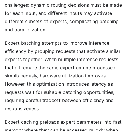
challenges: dynamic routing decisions must be made
for each input, and different inputs may activate
different subsets of experts, complicating batching
and parallelization.
Expert batching attempts to improve inference
efficiency by grouping requests that activate similar
experts together. When multiple inference requests
that all require the same expert can be processed
simultaneously, hardware utilization improves.
However, this optimization introduces latency as
requests wait for suitable batching opportunities,
requiring careful tradeoff between efficiency and
responsiveness.
Expert caching preloads expert parameters into fast
memory where they can be accessed quickly when