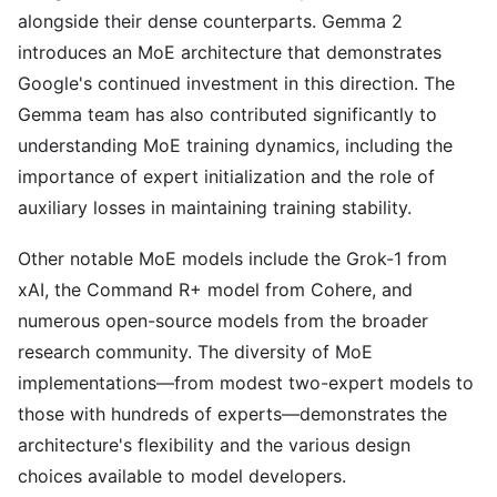
alongside their dense counterparts. Gemma 2
introduces an MoE architecture that demonstrates
Google's continued investment in this direction. The
Gemma team has also contributed significantly to
understanding MoE training dynamics, including the
importance of expert initialization and the role of
auxiliary losses in maintaining training stability.
Other notable MoE models include the Grok-1 from
xAI, the Command R+ model from Cohere, and
numerous open-source models from the broader
research community. The diversity of MoE
implementations—from modest two-expert models to
those with hundreds of experts—demonstrates the
architecture's flexibility and the various design
choices available to model developers.