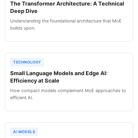
The Transformer Architecture: A Technical
Deep Dive
Understanding the foundational architecture that MoE
builds upon.
TECHNOLOGY
Small Language Models and Edge AI:
Efficiency at Scale
How compact models complement MoE approaches to
efficient AI.
AI MODELS