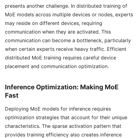
presents another challenge. In distributed training of
MoE models across multiple devices or nodes, experts
may reside on different devices, requiring
communication when they are activated. This
communication can become a bottleneck, particularly
when certain experts receive heavy traffic. Efficient
distributed MoE training requires careful device
placement and communication optimization.
Inference Optimization: Making MoE
Fast
Deploying MoE models for inference requires
optimization strategies that account for their unique
characteristics. The sparse activation pattern that
provides training efficiency also creates inference