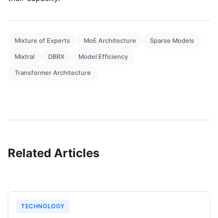
Mixture of Experts
MoE Architecture
Sparse Models
Mixtral
DBRX
Model Efficiency
Transformer Architecture
Related Articles
TECHNOLOGY