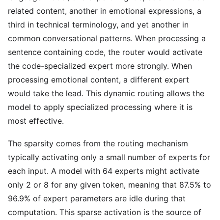
related content, another in emotional expressions, a
third in technical terminology, and yet another in
common conversational patterns. When processing a
sentence containing code, the router would activate
the code-specialized expert more strongly. When
processing emotional content, a different expert
would take the lead. This dynamic routing allows the
model to apply specialized processing where it is
most effective.
The sparsity comes from the routing mechanism
typically activating only a small number of experts for
each input. A model with 64 experts might activate
only 2 or 8 for any given token, meaning that 87.5% to
96.9% of expert parameters are idle during that
computation. This sparse activation is the source of