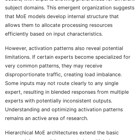
subject domains. This emergent organization suggests
that MoE models develop internal structure that
allows them to allocate processing resources
efficiently based on input characteristics.
However, activation patterns also reveal potential
limitations. If certain experts become specialized for
very common patterns, they may receive
disproportionate traffic, creating load imbalance.
Some inputs may not route clearly to any single
expert, resulting in blended responses from multiple
experts with potentially inconsistent outputs.
Understanding and optimizing activation patterns
remains an active area of research.
Hierarchical MoE architectures extend the basic