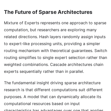
The Future of Sparse Architectures
Mixture of Experts represents one approach to sparse
computation, but researchers are exploring many
related directions. Hash layers randomly assign inputs
to expert-like processing units, providing a simpler
routing mechanism with theoretical guarantees. Switch
routing simplifies to single expert selection rather than
weighted combinations. Cascade architectures chain
experts sequentially rather than in parallel.
The fundamental insight driving sparse architecture
research is that different computations suit different
purposes. A model that can dynamically allocate its
computational resources based on input
characteristics has advantages over one that applies