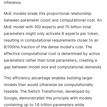
inference.
MoE models break this proportional relationship
between parameter count and computational cost. An
MoE model with 100 experts and 70 billion total
parameters might only activate 8 experts per token,
resulting in computational requirements closer to an
8/100ths fraction of the dense model's cost. The
effective computational cost is determined by active
parameters rather than total parameters, creating a
gap between model size and computational demands.
This efficiency advantage enables building larger
models than would otherwise be computationally
feasible. The Switch Transformer, developed by
Google, demonstrated this principle with models
containing up to 1.6 trillion parameters while