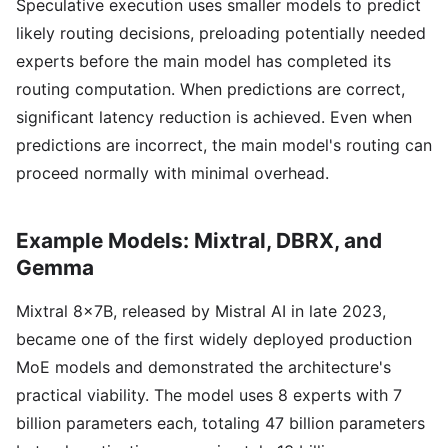
Speculative execution uses smaller models to predict
likely routing decisions, preloading potentially needed
experts before the main model has completed its
routing computation. When predictions are correct,
significant latency reduction is achieved. Even when
predictions are incorrect, the main model's routing can
proceed normally with minimal overhead.
Example Models: Mixtral, DBRX, and
Gemma
Mixtral 8x7B, released by Mistral AI in late 2023,
became one of the first widely deployed production
MoE models and demonstrated the architecture's
practical viability. The model uses 8 experts with 7
billion parameters each, totaling 47 billion parameters