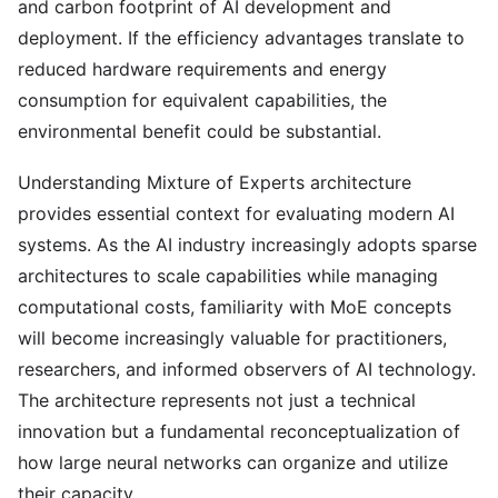
and carbon footprint of AI development and
deployment. If the efficiency advantages translate to
reduced hardware requirements and energy
consumption for equivalent capabilities, the
environmental benefit could be substantial.
Understanding Mixture of Experts architecture
provides essential context for evaluating modern AI
systems. As the AI industry increasingly adopts sparse
architectures to scale capabilities while managing
computational costs, familiarity with MoE concepts
will become increasingly valuable for practitioners,
researchers, and informed observers of AI technology.
The architecture represents not just a technical
innovation but a fundamental reconceptualization of
how large neural networks can organize and utilize
their capacity.