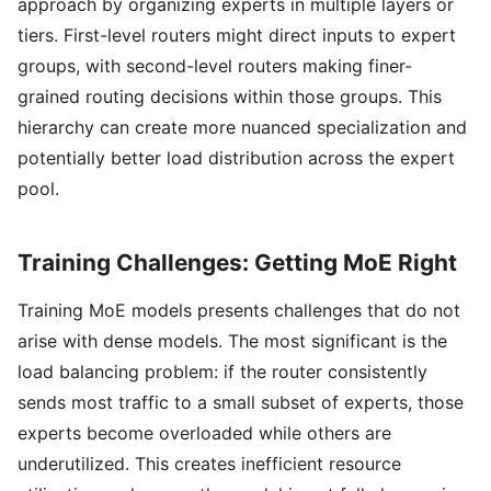
approach by organizing experts in multiple layers or
tiers. First-level routers might direct inputs to expert
groups, with second-level routers making finer-
grained routing decisions within those groups. This
hierarchy can create more nuanced specialization and
potentially better load distribution across the expert
pool.
Training Challenges: Getting MoE Right
Training MoE models presents challenges that do not
arise with dense models. The most significant is the
load balancing problem: if the router consistently
sends most traffic to a small subset of experts, those
experts become overloaded while others are
underutilized. This creates inefficient resource