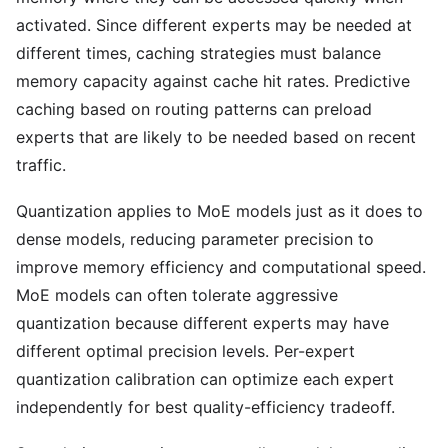
activated. Since different experts may be needed at
different times, caching strategies must balance
memory capacity against cache hit rates. Predictive
caching based on routing patterns can preload
experts that are likely to be needed based on recent
traffic.
Quantization applies to MoE models just as it does to
dense models, reducing parameter precision to
improve memory efficiency and computational speed.
MoE models can often tolerate aggressive
quantization because different experts may have
different optimal precision levels. Per-expert
quantization calibration can optimize each expert
independently for best quality-efficiency tradeoff.