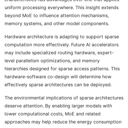
uniform processing everywhere. This insight extends
beyond MoE to influence attention mechanisms,
memory systems, and other model components.
Hardware architecture is adapting to support sparse
computation more effectively. Future AI accelerators
may include specialized routing hardware, expert-
level parallelism optimizations, and memory
hierarchies designed for sparse access patterns. This
hardware-software co-design will determine how
effectively sparse architectures can be deployed.
The environmental implications of sparse architectures
deserve attention. By enabling larger models with
lower computational costs, MoE and related
approaches may help reduce the energy consumption