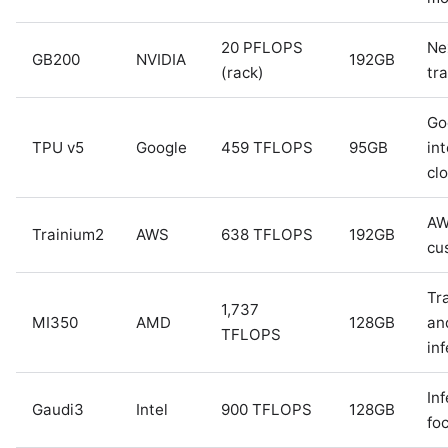
20 PFLOPS
Ne
GB200
NVIDIA
192GB
(rack)
tra
Go
TPU v5
Google
459 TFLOPS
95GB
int
cl
A
Trainium2
AWS
638 TFLOPS
192GB
cu
Tr
1,737
MI350
AMD
128GB
an
TFLOPS
in
In
Gaudi3
Intel
900 TFLOPS
128GB
fo