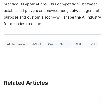
practical AI applications. This competition—between
established players and newcomers, between general-
purpose and custom silicon—will shape the AI industry
for decades to come.
AI Hardware
NVIDIA
Custom Silicon
GPU
TPU
Related Articles