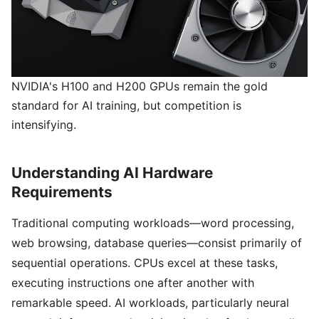
NVIDIA's H100 and H200 GPUs remain the gold
standard for AI training, but competition is
intensifying.
Understanding AI Hardware
Requirements
Traditional computing workloads—word processing,
web browsing, database queries—consist primarily of
sequential operations. CPUs excel at these tasks,
executing instructions one after another with
remarkable speed. AI workloads, particularly neural