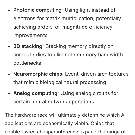
Photonic computing
: Using light instead of
electrons for matrix multiplication, potentially
achieving orders-of-magnitude efficiency
improvements
3D stacking
: Stacking memory directly on
compute dies to eliminate memory bandwidth
bottlenecks
Neuromorphic chips
: Event-driven architectures
that mimic biological neural processing
Analog computing
: Using analog circuits for
certain neural network operations
The hardware race will ultimately determine which AI
applications are economically viable. Chips that
enable faster, cheaper inference expand the range of