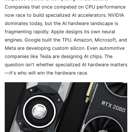
Companies that once competed on CPU performance
now race to build specialized AI accelerators. NVIDIA
dominates today, but the AI hardware landscape is
fragmenting rapidly. Apple designs its own neural
engines. Google built the TPU. Amazon, Microsoft, and
Meta are developing custom silicon. Even automotive
companies like Tesla are designing AI chips. The
question isn't whether specialized AI hardware matters
—it's who will win the hardware race.