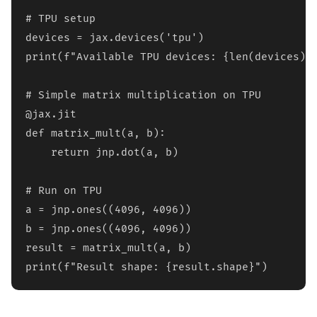
# TPU setup

devices = jax.devices('tpu')

print(f"Available TPU devices: {len(devices)}"
# Simple matrix multiplication on TPU

@jax.jit

def matrix_mult(a, b):

    return jnp.dot(a, b)

# Run on TPU

a = jnp.ones((4096, 4096))

b = jnp.ones((4096, 4096))

result = matrix_mult(a, b)

print(f"Result shape: {result.shape}")