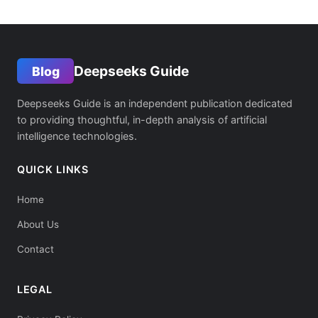
Deepseeks Guide
Blog
Deepseeks Guide is an independent publication dedicated
to providing thoughtful, in-depth analysis of artificial
intelligence technologies.
QUICK LINKS
Home
About Us
Contact
LEGAL