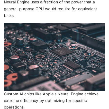
Neural Engine uses a fraction of the power that a
general-purpose GPU would require for equivalent
tasks.
Custom AI chips like Apple's Neural Engine achieve
extreme efficiency by optimizing for specific
operations.