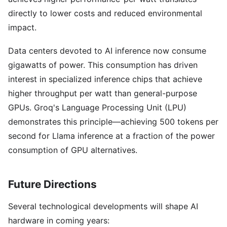
directly to lower costs and reduced environmental
impact.
Data centers devoted to AI inference now consume
gigawatts of power. This consumption has driven
interest in specialized inference chips that achieve
higher throughput per watt than general-purpose
GPUs. Groq's Language Processing Unit (LPU)
demonstrates this principle—achieving 500 tokens per
second for Llama inference at a fraction of the power
consumption of GPU alternatives.
Future Directions
Several technological developments will shape AI
hardware in coming years: