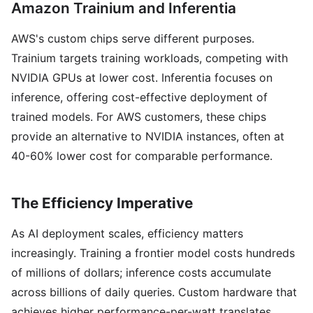
Amazon Trainium and Inferentia
AWS's custom chips serve different purposes.
Trainium targets training workloads, competing with
NVIDIA GPUs at lower cost. Inferentia focuses on
inference, offering cost-effective deployment of
trained models. For AWS customers, these chips
provide an alternative to NVIDIA instances, often at
40-60% lower cost for comparable performance.
The Efficiency Imperative
As AI deployment scales, efficiency matters
increasingly. Training a frontier model costs hundreds
of millions of dollars; inference costs accumulate
across billions of daily queries. Custom hardware that
achieves higher performance-per-watt translates