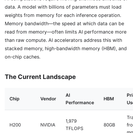
data. A model with billions of parameters must load
weights from memory for each inference operation.
Memory bandwidth—the speed at which data can be
read from memory—often limits AI performance more
than raw compute. AI accelerators address this with
stacked memory, high-bandwidth memory (HBM), and
on-chip caches.
The Current Landscape
AI
Pr
Chip
Vendor
HBM
Performance
Us
Tr
1,979
H200
NVIDIA
80GB
fro
TFLOPS
mo