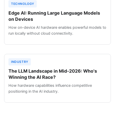
TECHNOLOGY
Edge AI: Running Large Language Models
on Devices
How on-device AI hardware enables powerful models to
run locally without cloud connectivity.
INDUSTRY
The LLM Landscape in Mid-2026: Who's
Winning the AI Race?
How hardware capabilities influence competitive
positioning in the AI industry.