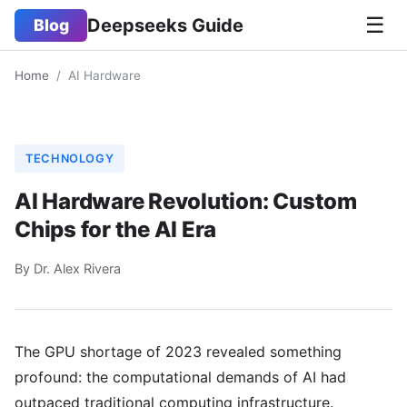
☰
Deepseeks Guide
Blog
Home
/
AI Hardware
TECHNOLOGY
AI Hardware Revolution: Custom
Chips for the AI Era
By Dr. Alex Rivera
The GPU shortage of 2023 revealed something
profound: the computational demands of AI had
outpaced traditional computing infrastructure.