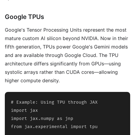
Google TPUs
Google's Tensor Processing Units represent the most
mature custom AI silicon beyond NVIDIA. Now in their
fifth generation, TPUs power Google's Gemini models
and are available through Google Cloud. The TPU
architecture differs significantly from GPUs—using
systolic arrays rather than CUDA cores—allowing
higher compute density.
# Example: Using TPU through JAX

import jax

import jax.numpy as jnp

from jax.experimental import tpu
