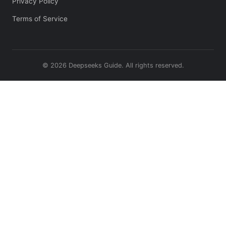
Privacy Policy
Terms of Service
© 2026 Deepseeks Guide. All rights reserved.