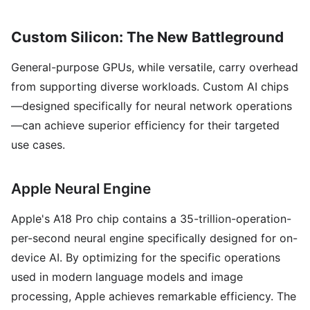
Custom Silicon: The New Battleground
General-purpose GPUs, while versatile, carry overhead
from supporting diverse workloads. Custom AI chips
—designed specifically for neural network operations
—can achieve superior efficiency for their targeted
use cases.
Apple Neural Engine
Apple's A18 Pro chip contains a 35-trillion-operation-
per-second neural engine specifically designed for on-
device AI. By optimizing for the specific operations
used in modern language models and image
processing, Apple achieves remarkable efficiency. The