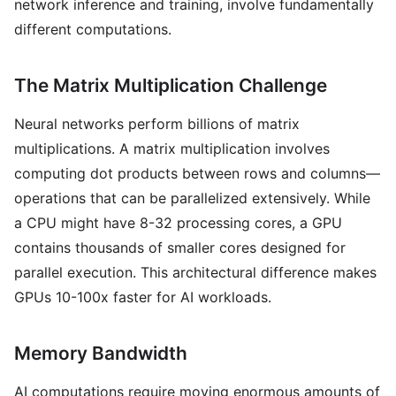
network inference and training, involve fundamentally
different computations.
The Matrix Multiplication Challenge
Neural networks perform billions of matrix
multiplications. A matrix multiplication involves
computing dot products between rows and columns—
operations that can be parallelized extensively. While
a CPU might have 8-32 processing cores, a GPU
contains thousands of smaller cores designed for
parallel execution. This architectural difference makes
GPUs 10-100x faster for AI workloads.
Memory Bandwidth
AI computations require moving enormous amounts of