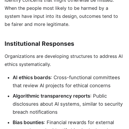
identify concerns that might otherwise be missed.
When the people most likely to be harmed by a
system have input into its design, outcomes tend to
be fairer and more legitimate.
Institutional Responses
Organizations are developing structures to address AI
ethics systematically.
AI ethics boards
: Cross-functional committees
that review AI projects for ethical concerns
Algorithmic transparency reports
: Public
disclosures about AI systems, similar to security
breach notifications
Bias bounties
: Financial rewards for external