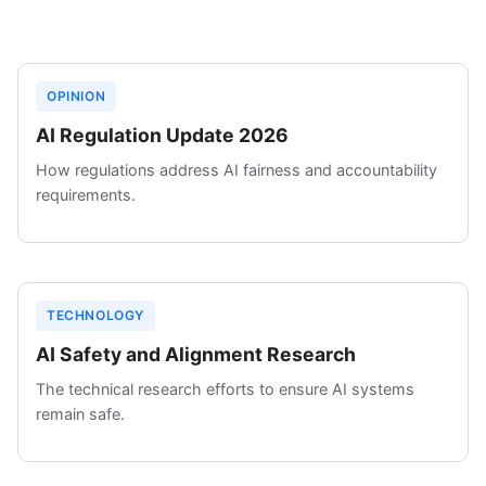
OPINION
AI Regulation Update 2026
How regulations address AI fairness and accountability
requirements.
TECHNOLOGY
AI Safety and Alignment Research
The technical research efforts to ensure AI systems
remain safe.