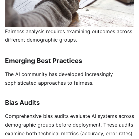
Fairness analysis requires examining outcomes across
different demographic groups.
Emerging Best Practices
The AI community has developed increasingly
sophisticated approaches to fairness.
Bias Audits
Comprehensive bias audits evaluate AI systems across
demographic groups before deployment. These audits
examine both technical metrics (accuracy, error rates)