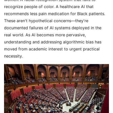
recognize people of color. A healthcare AI that
recommends less pain medication for Black patients.
These aren't hypothetical concerns—they're
documented failures of AI systems deployed in the
real world. As AI becomes more pervasive,
understanding and addressing algorithmic bias has
moved from academic interest to urgent practical
necessity.