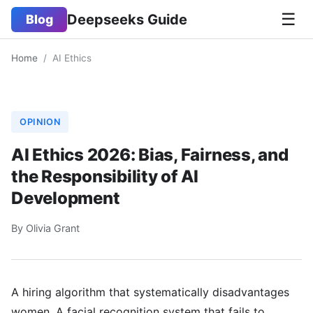
☰
Deepseeks Guide
Blog
Home
/
AI Ethics
OPINION
AI Ethics 2026: Bias, Fairness, and
the Responsibility of AI
Development
By Olivia Grant
A hiring algorithm that systematically disadvantages
women. A facial recognition system that fails to