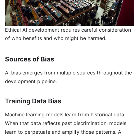
Ethical AI development requires careful consideration
of who benefits and who might be harmed.
Sources of Bias
AI bias emerges from multiple sources throughout the
development pipeline.
Training Data Bias
Machine learning models learn from historical data.
When that data reflects past discrimination, models
learn to perpetuate and amplify those patterns. A