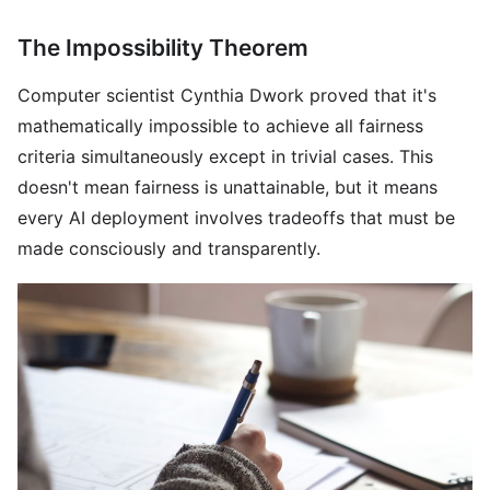
The Impossibility Theorem
Computer scientist Cynthia Dwork proved that it's
mathematically impossible to achieve all fairness
criteria simultaneously except in trivial cases. This
doesn't mean fairness is unattainable, but it means
every AI deployment involves tradeoffs that must be
made consciously and transparently.