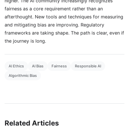
higher. The AI community increasingly recognizes
fairness as a core requirement rather than an
afterthought. New tools and techniques for measuring
and mitigating bias are improving. Regulatory
frameworks are taking shape. The path is clear, even if
the journey is long.
AI Ethics
AI Bias
Fairness
Responsible AI
Algorithmic Bias
Related Articles