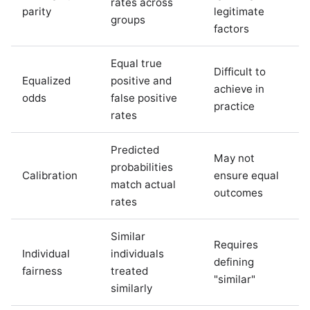
rates across
parity
legitimate
groups
factors
Equal true
Difficult to
Equalized
positive and
achieve in
odds
false positive
practice
rates
Predicted
May not
probabilities
Calibration
ensure equal
match actual
outcomes
rates
Similar
Requires
Individual
individuals
defining
fairness
treated
"similar"
similarly