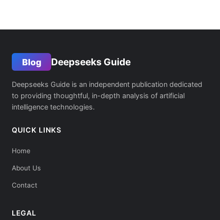
Deepseeks Guide
Blog
Deepseeks Guide is an independent publication dedicated
to providing thoughtful, in-depth analysis of artificial
intelligence technologies.
QUICK LINKS
Home
About Us
Contact
LEGAL