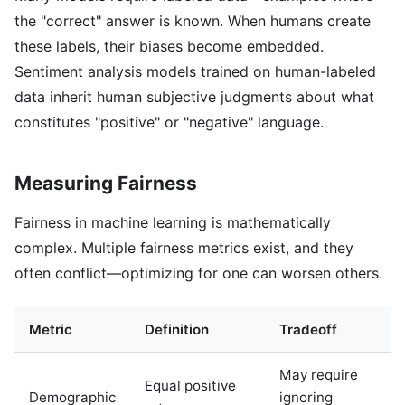
the "correct" answer is known. When humans create
these labels, their biases become embedded.
Sentiment analysis models trained on human-labeled
data inherit human subjective judgments about what
constitutes "positive" or "negative" language.
Measuring Fairness
Fairness in machine learning is mathematically
complex. Multiple fairness metrics exist, and they
often conflict—optimizing for one can worsen others.
Metric
Definition
Tradeoff
May require
Equal positive
Demographic
ignoring