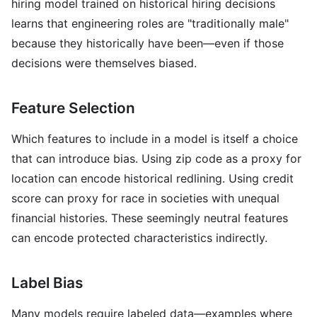
hiring model trained on historical hiring decisions
learns that engineering roles are "traditionally male"
because they historically have been—even if those
decisions were themselves biased.
Feature Selection
Which features to include in a model is itself a choice
that can introduce bias. Using zip code as a proxy for
location can encode historical redlining. Using credit
score can proxy for race in societies with unequal
financial histories. These seemingly neutral features
can encode protected characteristics indirectly.
Label Bias
Many models require labeled data—examples where