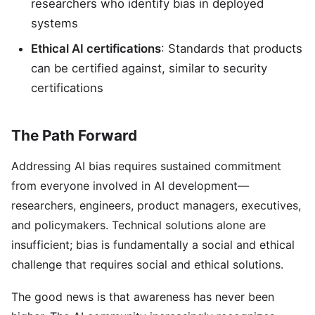
researchers who identify bias in deployed
systems
Ethical AI certifications
: Standards that products
can be certified against, similar to security
certifications
The Path Forward
Addressing AI bias requires sustained commitment
from everyone involved in AI development—
researchers, engineers, product managers, executives,
and policymakers. Technical solutions alone are
insufficient; bias is fundamentally a social and ethical
challenge that requires social and ethical solutions.
The good news is that awareness has never been