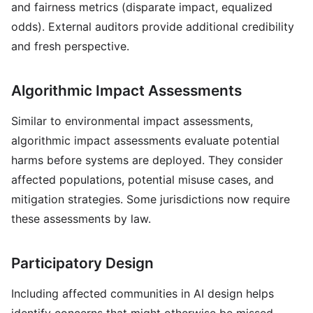
and fairness metrics (disparate impact, equalized
odds). External auditors provide additional credibility
and fresh perspective.
Algorithmic Impact Assessments
Similar to environmental impact assessments,
algorithmic impact assessments evaluate potential
harms before systems are deployed. They consider
affected populations, potential misuse cases, and
mitigation strategies. Some jurisdictions now require
these assessments by law.
Participatory Design
Including affected communities in AI design helps