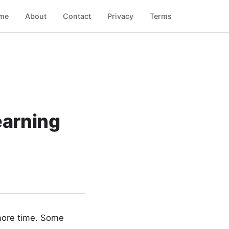
me
About
Contact
Privacy
Terms
earning
 more time. Some