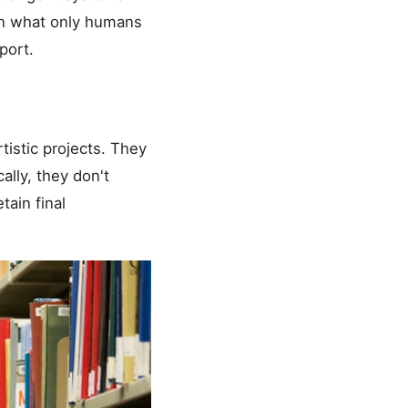
 on what only humans
port.
istic projects. They
ally, they don't
ain final