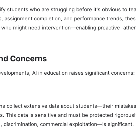
ify students who are struggling before it's obvious to te
, assignment completion, and performance trends, thes
 who might need intervention—enabling proactive rather
and Concerns
velopments, AI in education raises significant concerns:
ms collect extensive data about students—their mistakes,
ns. This data is sensitive and must be protected rigorousl
 discrimination, commercial exploitation—is significant.