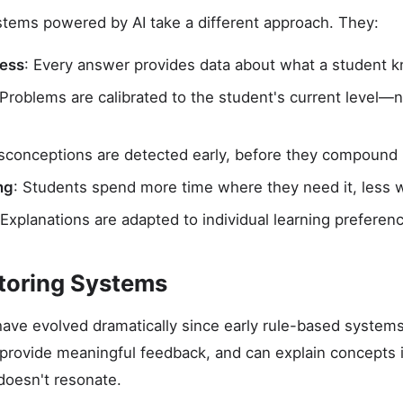
stems powered by AI take a different approach. They:
sess
: Every answer provides data about what a student 
 Problems are calibrated to the student's current level—n
isconceptions are detected early, before they compound
ng
: Students spend more time where they need it, less 
 Explanations are adapted to individual learning preferen
utoring Systems
have evolved dramatically since early rule-based system
provide meaningful feedback, and can explain concepts 
oesn't resonate.