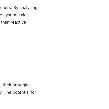
achers. By analyzing
e systems alert
 than reactive
 their struggles,
y. The potential for