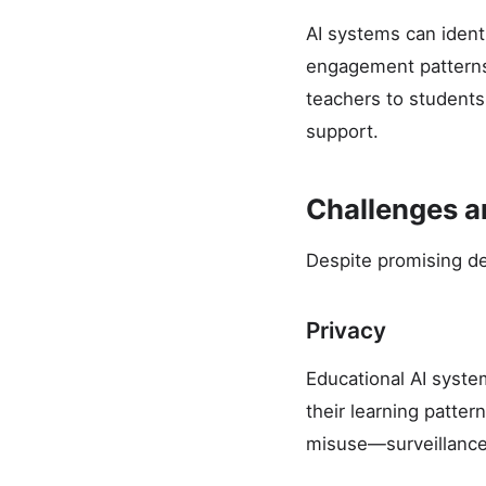
AI systems can ident
engagement patterns
teachers to students
support.
Challenges 
Despite promising de
Privacy
Educational AI syste
their learning patter
misuse—surveillance,