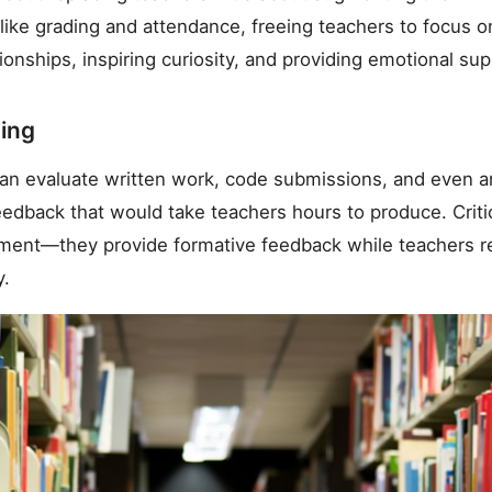
 like grading and attendance, freeing teachers to focus
tionships, inspiring curiosity, and providing emotional sup
ing
an evaluate written work, code submissions, and even art
edback that would take teachers hours to produce. Critic
ment—they provide formative feedback while teachers ret
y.