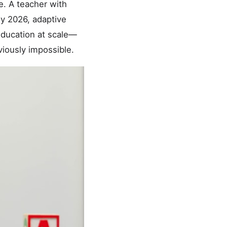
e. A teacher with
By 2026, adaptive
 education at scale—
viously impossible.