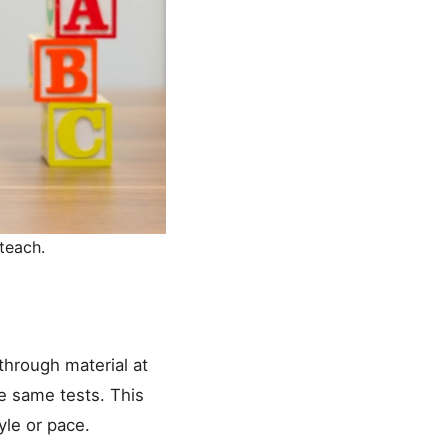
teach.
through material at
e same tests. This
yle or pace.