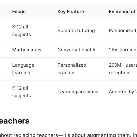
Focus
Key Feature
Evidence of
K-12 all
Socratic tutoring
Randomized 
subjects
Mathematics
Conversational AI
1.5x learning
Language
Personalized
200M+ users
learning
practice
retention
K-12 all
Learning analytics
Adopted by 
subjects
eachers
t about replacing teachers—it's about augmenting them. I