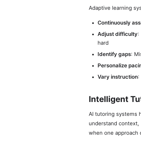
Adaptive learning sy
Continuously as
Adjust difficulty
:
hard
Identify gaps
: M
Personalize paci
Vary instruction
:
Intelligent T
AI tutoring systems 
understand context, 
when one approach d