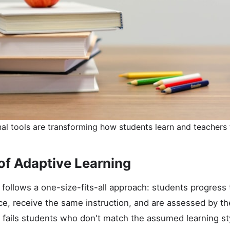
l tools are transforming how students learn and teachers 
of Adaptive Learning
 follows a one-size-fits-all approach: students progress 
e, receive the same instruction, and are assessed by th
 fails students who don't match the assumed learning st