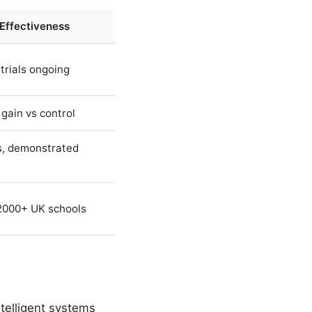
 Effectiveness
trials ongoing
 gain vs control
, demonstrated
2000+ UK schools
ntelligent systems