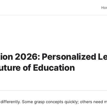
Ho
ion 2026: Personalized L
uture of Education
 differently. Some grasp concepts quickly; others need