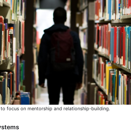
 to focus on mentorship and relationship-building.
ystems