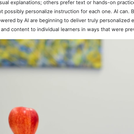
sual explanations; others prefer text or hands-on practic
t possibly personalize instruction for each one. AI can. 
owered by AI are beginning to deliver truly personalized
 and content to individual learners in ways that were pre