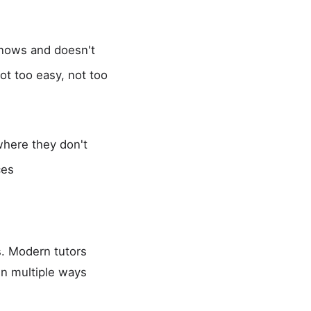
knows and doesn't
ot too easy, not too
where they don't
ces
s. Modern tutors
in multiple ways