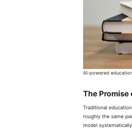
AI-powered educationa
The Promise 
Traditional education
roughly the same pac
model systematically