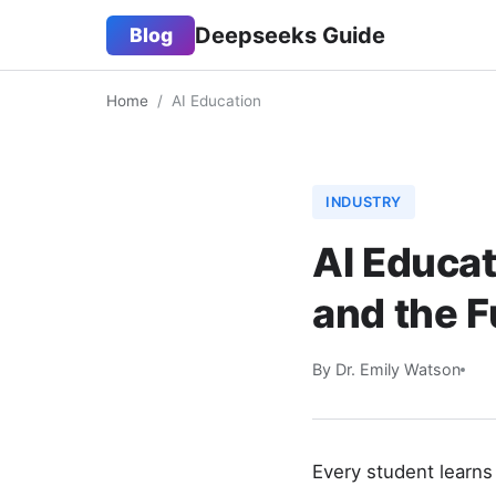
Deepseeks Guide
Blog
Home
/
AI Education
INDUSTRY
AI Educat
and the F
By Dr. Emily Watson
Every student learns