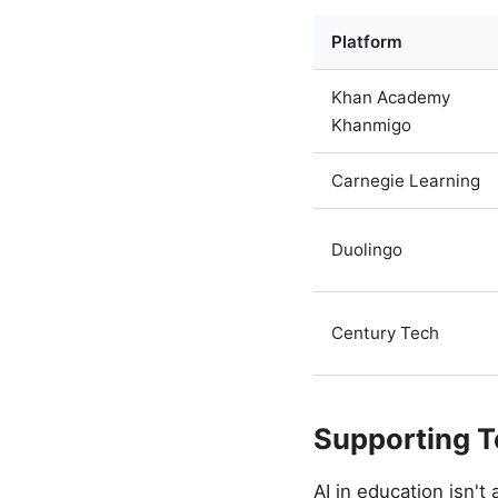
Platform
Khan Academy
Khanmigo
Carnegie Learning
Duolingo
Century Tech
Supporting T
AI in education isn'