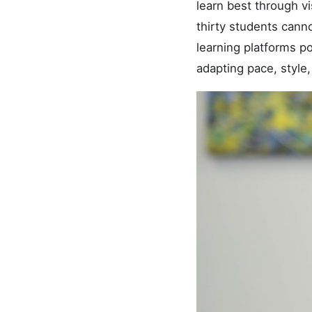
learn best through vi
thirty students canno
learning platforms p
adapting pace, style,