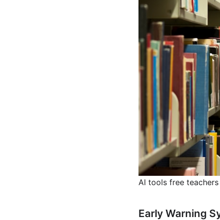
AI tools free teachers
Early Warning S