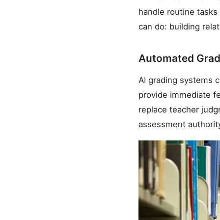
handle routine tasks
can do: building rela
Automated Grad
AI grading systems c
provide immediate fe
replace teacher judg
assessment authorit