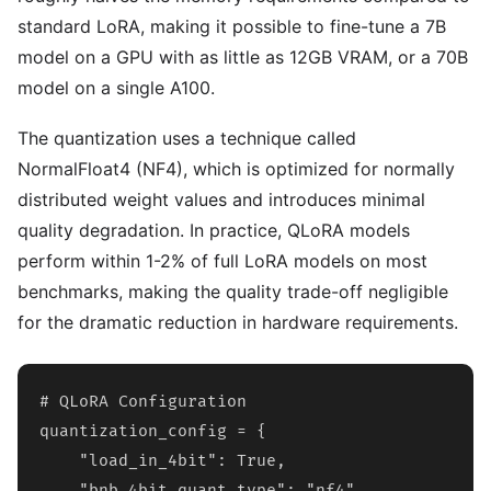
standard LoRA, making it possible to fine-tune a 7B
model on a GPU with as little as 12GB VRAM, or a 70B
model on a single A100.
The quantization uses a technique called
NormalFloat4 (NF4), which is optimized for normally
distributed weight values and introduces minimal
quality degradation. In practice, QLoRA models
perform within 1-2% of full LoRA models on most
benchmarks, making the quality trade-off negligible
for the dramatic reduction in hardware requirements.
# QLoRA Configuration

quantization_config = {

    "load_in_4bit": True,

    "bnb_4bit_quant_type": "nf4",
