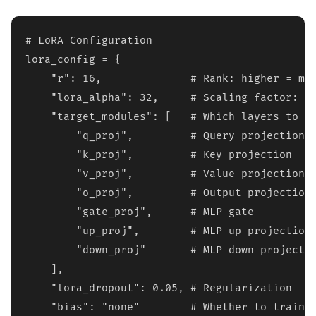
# LoRA Configuration

lora_config = {

    "r": 16,              # Rank: higher = mor
    "lora_alpha": 32,     # Scaling factor: ty
    "target_modules": [   # Which layers to ad
        "q_proj",         # Query projection

        "k_proj",         # Key projection  

        "v_proj",         # Value projection

        "o_proj",         # Output projection

        "gate_proj",      # MLP gate

        "up_proj",        # MLP up projection

        "down_proj"       # MLP down projectio
    ],

    "lora_dropout": 0.05, # Regularization

    "bias": "none"        # Whether to train b