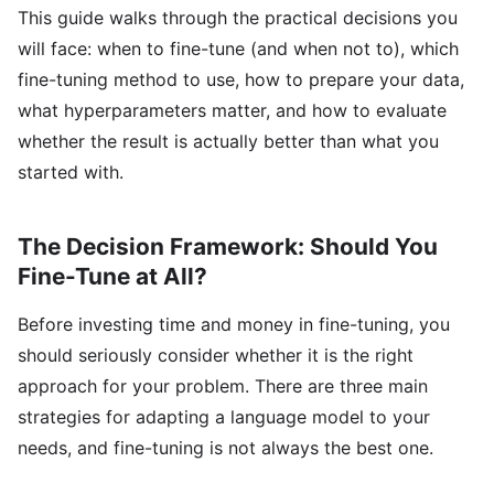
This guide walks through the practical decisions you
will face: when to fine-tune (and when not to), which
fine-tuning method to use, how to prepare your data,
what hyperparameters matter, and how to evaluate
whether the result is actually better than what you
started with.
The Decision Framework: Should You
Fine-Tune at All?
Before investing time and money in fine-tuning, you
should seriously consider whether it is the right
approach for your problem. There are three main
strategies for adapting a language model to your
needs, and fine-tuning is not always the best one.