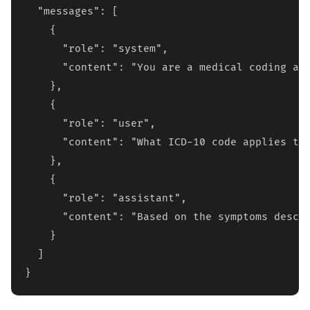
  "messages": [

    {

      "role": "system",

      "content": "You are a medical coding ass
    },

    {

      "role": "user", 

      "content": "What ICD-10 code applies to 
    },

    {

      "role": "assistant",

      "content": "Based on the symptoms descri
    }

  ]

}