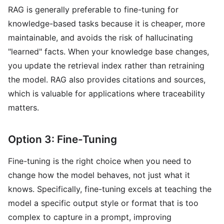
RAG is generally preferable to fine-tuning for
knowledge-based tasks because it is cheaper, more
maintainable, and avoids the risk of hallucinating
"learned" facts. When your knowledge base changes,
you update the retrieval index rather than retraining
the model. RAG also provides citations and sources,
which is valuable for applications where traceability
matters.
Option 3: Fine-Tuning
Fine-tuning is the right choice when you need to
change how the model behaves, not just what it
knows. Specifically, fine-tuning excels at teaching the
model a specific output style or format that is too
complex to capture in a prompt, improving