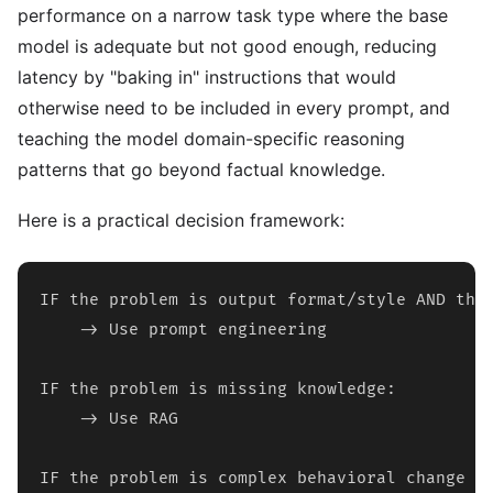
performance on a narrow task type where the base
model is adequate but not good enough, reducing
latency by "baking in" instructions that would
otherwise need to be included in every prompt, and
teaching the model domain-specific reasoning
patterns that go beyond factual knowledge.
Here is a practical decision framework:
IF the problem is output format/style AND the 
    -> Use prompt engineering

IF the problem is missing knowledge:

    -> Use RAG

IF the problem is complex behavioral change OR