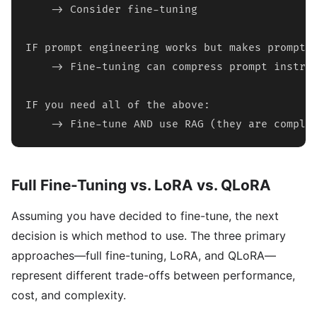
    -> Consider fine-tuning

IF prompt engineering works but makes prompts 
    -> Fine-tuning can compress prompt instruc
IF you need all of the above:

    -> Fine-tune AND use RAG (they are comple
Full Fine-Tuning vs. LoRA vs. QLoRA
Assuming you have decided to fine-tune, the next
decision is which method to use. The three primary
approaches—full fine-tuning, LoRA, and QLoRA—
represent different trade-offs between performance,
cost, and complexity.