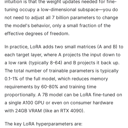
intuition is that the weight updates needed for fine-
tuning occupy a low-dimensional subspace—you do
not need to adjust all 7 billion parameters to change
the model's behavior, only a small fraction of the
effective degrees of freedom.
In practice, LoRA adds two small matrices (A and B) to
each target layer, where A projects the input down to
a low rank (typically 8-64) and B projects it back up.
The total number of trainable parameters is typically
0.1-1% of the full model, which reduces memory
requirements by 60-80% and training time
proportionally. A 7B model can be LoRA fine-tuned on
a single A100 GPU or even on consumer hardware
with 24GB VRAM (like an RTX 4090).
The key LoRA hyperparameters are: