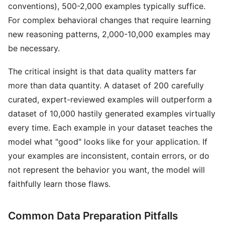
conventions), 500-2,000 examples typically suffice.
For complex behavioral changes that require learning
new reasoning patterns, 2,000-10,000 examples may
be necessary.
The critical insight is that data quality matters far
more than data quantity. A dataset of 200 carefully
curated, expert-reviewed examples will outperform a
dataset of 10,000 hastily generated examples virtually
every time. Each example in your dataset teaches the
model what "good" looks like for your application. If
your examples are inconsistent, contain errors, or do
not represent the behavior you want, the model will
faithfully learn those flaws.
Common Data Preparation Pitfalls