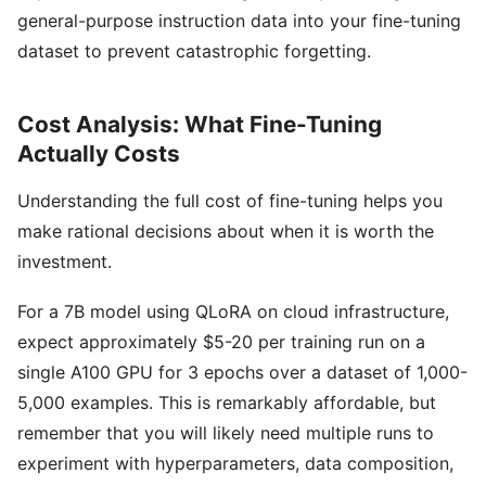
general-purpose instruction data into your fine-tuning
dataset to prevent catastrophic forgetting.
Cost Analysis: What Fine-Tuning
Actually Costs
Understanding the full cost of fine-tuning helps you
make rational decisions about when it is worth the
investment.
For a 7B model using QLoRA on cloud infrastructure,
expect approximately $5-20 per training run on a
single A100 GPU for 3 epochs over a dataset of 1,000-
5,000 examples. This is remarkably affordable, but
remember that you will likely need multiple runs to
experiment with hyperparameters, data composition,