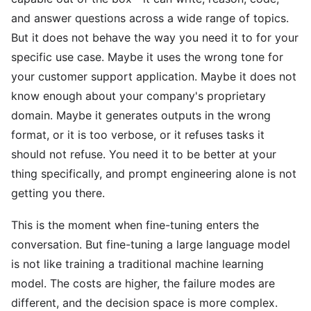
and answer questions across a wide range of topics.
But it does not behave the way you need it to for your
specific use case. Maybe it uses the wrong tone for
your customer support application. Maybe it does not
know enough about your company's proprietary
domain. Maybe it generates outputs in the wrong
format, or it is too verbose, or it refuses tasks it
should not refuse. You need it to be better at your
thing specifically, and prompt engineering alone is not
getting you there.
This is the moment when fine-tuning enters the
conversation. But fine-tuning a large language model
is not like training a traditional machine learning
model. The costs are higher, the failure modes are
different, and the decision space is more complex.