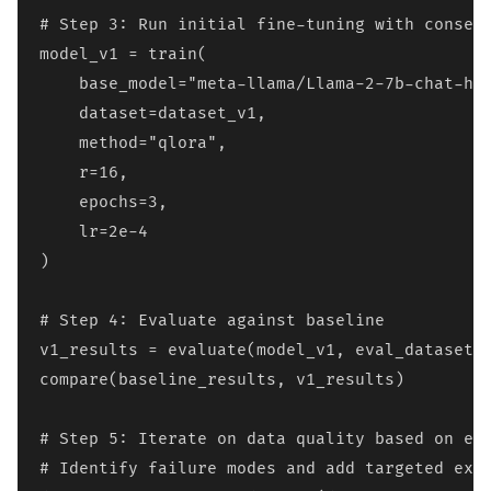
# Step 3: Run initial fine-tuning with conserv
model_v1 = train(

    base_model="meta-llama/Llama-2-7b-chat-hf"
    dataset=dataset_v1,

    method="qlora",

    r=16,

    epochs=3,

    lr=2e-4

)

# Step 4: Evaluate against baseline

v1_results = evaluate(model_v1, eval_dataset)

compare(baseline_results, v1_results)

# Step 5: Iterate on data quality based on err
# Identify failure modes and add targeted exam