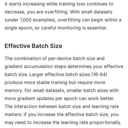
it starts increasing while training loss continues to
decrease, you are overfitting. With small datasets
(under 1,000 examples), overfitting can begin within a
single epoch, so careful monitoring is essential.
Effective Batch Size
The combination of per-device batch size and
gradient accumulation steps determines your effective
batch size. Larger effective batch sizes (16-64)
produce more stable training but require more
memory. For small datasets, smaller batch sizes with
more gradient updates per epoch can work better.
The interaction between batch size and learning rate
matters: if you increase the effective batch size, you
may need to increase the learning rate proportionally.