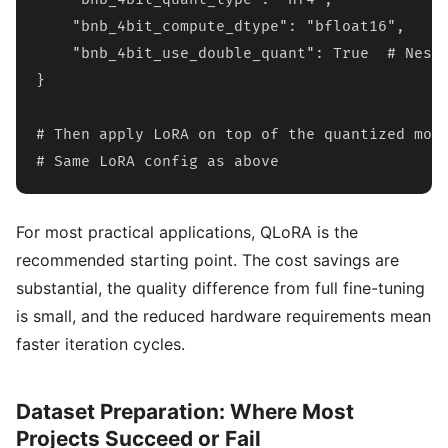
    "bnb_4bit_compute_dtype": "bfloat16",

    "bnb_4bit_use_double_quant": True  # Neste
}

# Then apply LoRA on top of the quantized mode
# Same LoRA config as above
For most practical applications, QLoRA is the
recommended starting point. The cost savings are
substantial, the quality difference from full fine-tuning
is small, and the reduced hardware requirements mean
faster iteration cycles.
Dataset Preparation: Where Most
Projects Succeed or Fail