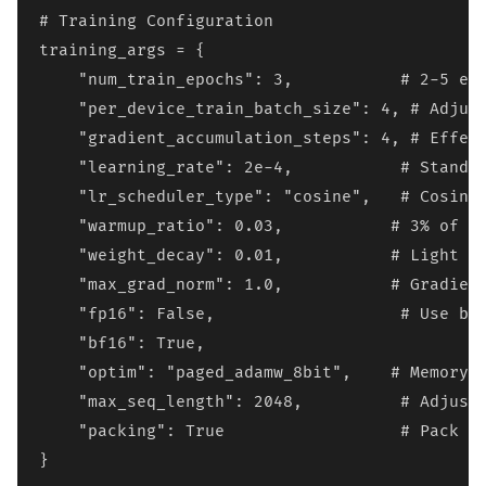
# Training Configuration

training_args = {

    "num_train_epochs": 3,           # 2-5 epo
    "per_device_train_batch_size": 4, # Adjust
    "gradient_accumulation_steps": 4, # Effect
    "learning_rate": 2e-4,           # Standar
    "lr_scheduler_type": "cosine",   # Cosine 
    "warmup_ratio": 0.03,           # 3% of to
    "weight_decay": 0.01,           # Light re
    "max_grad_norm": 1.0,           # Gradient
    "fp16": False,                   # Use bf1
    "bf16": True,

    "optim": "paged_adamw_8bit",    # Memory-e
    "max_seq_length": 2048,          # Adjust 
    "packing": True                  # Pack sh
}