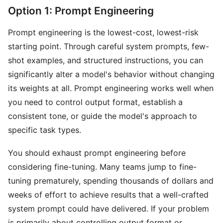
Option 1: Prompt Engineering
Prompt engineering is the lowest-cost, lowest-risk
starting point. Through careful system prompts, few-
shot examples, and structured instructions, you can
significantly alter a model's behavior without changing
its weights at all. Prompt engineering works well when
you need to control output format, establish a
consistent tone, or guide the model's approach to
specific task types.
You should exhaust prompt engineering before
considering fine-tuning. Many teams jump to fine-
tuning prematurely, spending thousands of dollars and
weeks of effort to achieve results that a well-crafted
system prompt could have delivered. If your problem
is primarily about controlling output format or