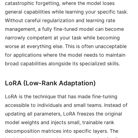
catastrophic forgetting, where the model loses
general capabilities while learning your specific task.
Without careful regularization and learning rate
management, a fully fine-tuned model can become
narrowly competent at your task while becoming
worse at everything else. This is often unacceptable
for applications where the model needs to maintain
broad capabilities alongside its specialized skills.
LoRA (Low-Rank Adaptation)
LoRA is the technique that has made fine-tuning
accessible to individuals and small teams. Instead of
updating all parameters, LoRA freezes the original
model weights and injects small, trainable rank
decomposition matrices into specific layers. The