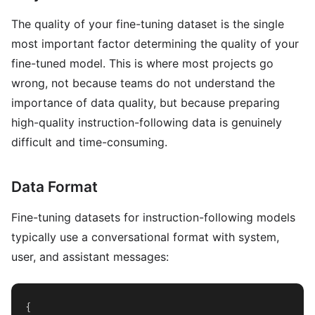
The quality of your fine-tuning dataset is the single
most important factor determining the quality of your
fine-tuned model. This is where most projects go
wrong, not because teams do not understand the
importance of data quality, but because preparing
high-quality instruction-following data is genuinely
difficult and time-consuming.
Data Format
Fine-tuning datasets for instruction-following models
typically use a conversational format with system,
user, and assistant messages:
{
