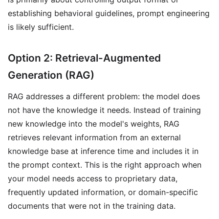
establishing behavioral guidelines, prompt engineering
is likely sufficient.
Option 2: Retrieval-Augmented
Generation (RAG)
RAG addresses a different problem: the model does
not have the knowledge it needs. Instead of training
new knowledge into the model's weights, RAG
retrieves relevant information from an external
knowledge base at inference time and includes it in
the prompt context. This is the right approach when
your model needs access to proprietary data,
frequently updated information, or domain-specific
documents that were not in the training data.