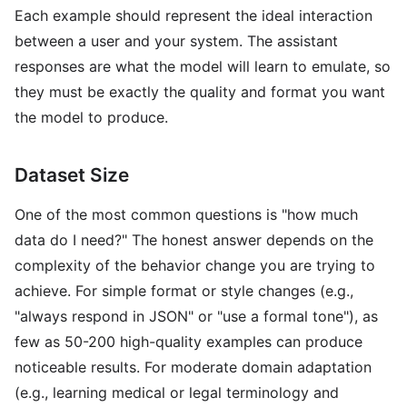
Each example should represent the ideal interaction
between a user and your system. The assistant
responses are what the model will learn to emulate, so
they must be exactly the quality and format you want
the model to produce.
Dataset Size
One of the most common questions is "how much
data do I need?" The honest answer depends on the
complexity of the behavior change you are trying to
achieve. For simple format or style changes (e.g.,
"always respond in JSON" or "use a formal tone"), as
few as 50-200 high-quality examples can produce
noticeable results. For moderate domain adaptation
(e.g., learning medical or legal terminology and