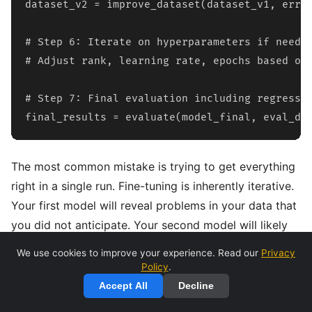
dataset_v2 = improve_dataset(dataset_v1, error
# Step 6: Iterate on hyperparameters if needed
# Adjust rank, learning rate, epochs based on 
# Step 7: Final evaluation including regressio
final_results = evaluate(model_final, eval_da
The most common mistake is trying to get everything
right in a single run. Fine-tuning is inherently iterative.
Your first model will reveal problems in your data that
you did not anticipate. Your second model will likely
be better but will surface new issues. Budget for at
We use cookies to improve your experience. Read our
Privacy
least 3-5 iterations before expecting production-
Policy
.
quality results.
Accept All
Decline