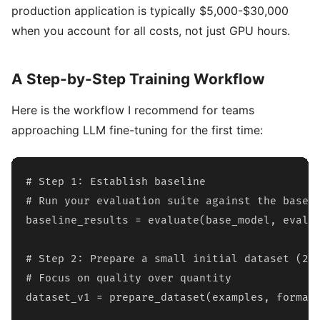
production application is typically $5,000-$30,000
when you account for all costs, not just GPU hours.
A Step-by-Step Training Workflow
Here is the workflow I recommend for teams
approaching LLM fine-tuning for the first time:
# Step 1: Establish baseline

# Run your evaluation suite against the base m
baseline_results = evaluate(base_model, eval_d
# Step 2: Prepare a small initial dataset (200
# Focus on quality over quantity

dataset_v1 = prepare_dataset(examples, format=