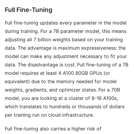
Full Fine-Tuning
Full fine-tuning updates every parameter in the model
during training. For a 7B parameter model, this means
adjusting all 7 billion weights based on your training
data. The advantage is maximum expressiveness: the
model can make any adjustment necessary to fit your
data. The disadvantage is cost. Full fine-tuning of a 7B
model requires at least 4 A100 80GB GPUs (or
equivalent) due to the memory needed for model
weights, gradients, and optimizer states. For a 70B
model, you are looking at a cluster of 8-16 A100s,
which translates to hundreds or thousands of dollars
per training run on cloud infrastructure.
Full fine-tuning also carries a higher risk of