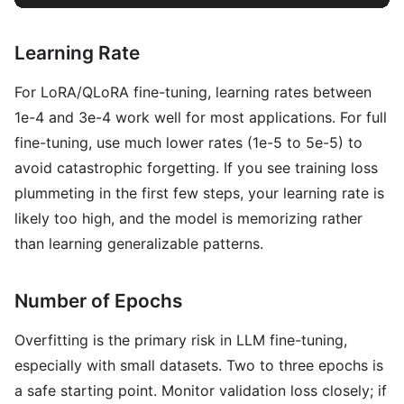
Learning Rate
For LoRA/QLoRA fine-tuning, learning rates between
1e-4 and 3e-4 work well for most applications. For full
fine-tuning, use much lower rates (1e-5 to 5e-5) to
avoid catastrophic forgetting. If you see training loss
plummeting in the first few steps, your learning rate is
likely too high, and the model is memorizing rather
than learning generalizable patterns.
Number of Epochs
Overfitting is the primary risk in LLM fine-tuning,
especially with small datasets. Two to three epochs is
a safe starting point. Monitor validation loss closely; if