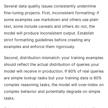
Several data quality issues consistently undermine
fine-tuning projects. First, inconsistent formatting: if
some examples use markdown and others use plain
text, some include caveats and others do not, the
model will produce inconsistent output. Establish
strict formatting guidelines before creating any
examples and enforce them rigorously.
Second, distribution mismatch: your training examples
should reflect the actual distribution of queries your
model will receive in production. If 80% of real queries
are simple lookup tasks but your training data is 80%
complex reasoning tasks, the model will over-index on
complex behavior and potentially degrade on simple
tasks.