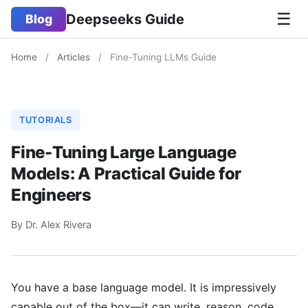
☰
Deepseeks Guide
Blog
Home
/
Articles
/
Fine-Tuning LLMs Guide
TUTORIALS
Fine-Tuning Large Language
Models: A Practical Guide for
Engineers
By Dr. Alex Rivera
You have a base language model. It is impressively
capable out of the box—it can write, reason, code,