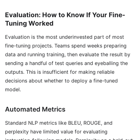
Evaluation: How to Know If Your Fine-
Tuning Worked
Evaluation is the most underinvested part of most
fine-tuning projects. Teams spend weeks preparing
data and running training, then evaluate the result by
sending a handful of test queries and eyeballing the
outputs. This is insufficient for making reliable
decisions about whether to deploy a fine-tuned
model.
Automated Metrics
Standard NLP metrics like BLEU, ROUGE, and
perplexity have limited value for evaluating