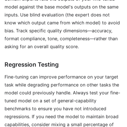
model against the base model's outputs on the same
inputs. Use blind evaluation (the expert does not
know which output came from which model) to avoid
bias. Track specific quality dimensions—accuracy,
format compliance, tone, completeness—rather than
asking for an overall quality score.
Regression Testing
Fine-tuning can improve performance on your target
task while degrading performance on other tasks the
model could previously handle. Always test your fine-
tuned model on a set of general-capability
benchmarks to ensure you have not introduced
regressions. If you need the model to maintain broad
capabilities, consider mixing a small percentage of