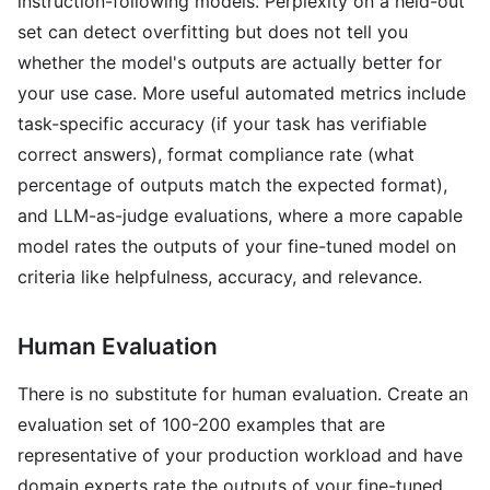
instruction-following models. Perplexity on a held-out
set can detect overfitting but does not tell you
whether the model's outputs are actually better for
your use case. More useful automated metrics include
task-specific accuracy (if your task has verifiable
correct answers), format compliance rate (what
percentage of outputs match the expected format),
and LLM-as-judge evaluations, where a more capable
model rates the outputs of your fine-tuned model on
criteria like helpfulness, accuracy, and relevance.
Human Evaluation
There is no substitute for human evaluation. Create an
evaluation set of 100-200 examples that are
representative of your production workload and have
domain experts rate the outputs of your fine-tuned