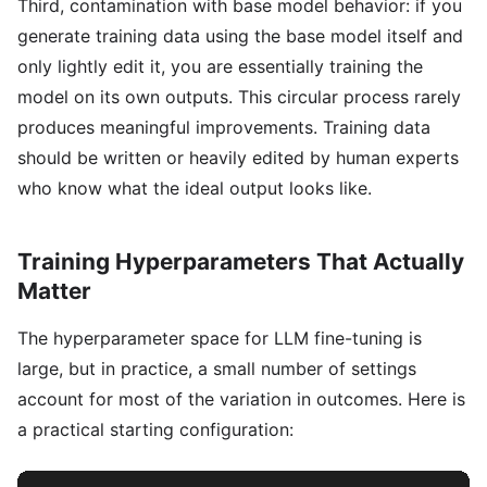
Third, contamination with base model behavior: if you
generate training data using the base model itself and
only lightly edit it, you are essentially training the
model on its own outputs. This circular process rarely
produces meaningful improvements. Training data
should be written or heavily edited by human experts
who know what the ideal output looks like.
Training Hyperparameters That Actually
Matter
The hyperparameter space for LLM fine-tuning is
large, but in practice, a small number of settings
account for most of the variation in outcomes. Here is
a practical starting configuration: