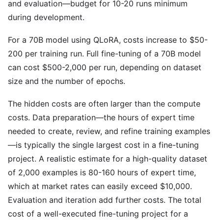
and evaluation—budget for 10-20 runs minimum
during development.
For a 70B model using QLoRA, costs increase to $50-
200 per training run. Full fine-tuning of a 70B model
can cost $500-2,000 per run, depending on dataset
size and the number of epochs.
The hidden costs are often larger than the compute
costs. Data preparation—the hours of expert time
needed to create, review, and refine training examples
—is typically the single largest cost in a fine-tuning
project. A realistic estimate for a high-quality dataset
of 2,000 examples is 80-160 hours of expert time,
which at market rates can easily exceed $10,000.
Evaluation and iteration add further costs. The total
cost of a well-executed fine-tuning project for a