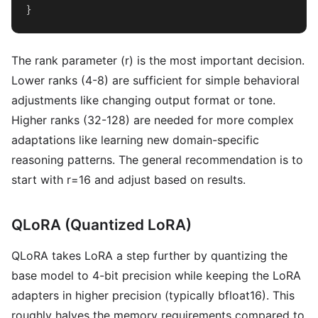
}
The rank parameter (r) is the most important decision.
Lower ranks (4-8) are sufficient for simple behavioral
adjustments like changing output format or tone.
Higher ranks (32-128) are needed for more complex
adaptations like learning new domain-specific
reasoning patterns. The general recommendation is to
start with r=16 and adjust based on results.
QLoRA (Quantized LoRA)
QLoRA takes LoRA a step further by quantizing the
base model to 4-bit precision while keeping the LoRA
adapters in higher precision (typically bfloat16). This
roughly halves the memory requirements compared to