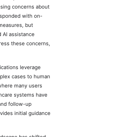
aising concerns about
esponded with on-
 measures, but
 AI assistance
dress these concerns,
ications leverage
complex cases to human
t where many users
lthcare systems have
and follow-up
vides initial guidance