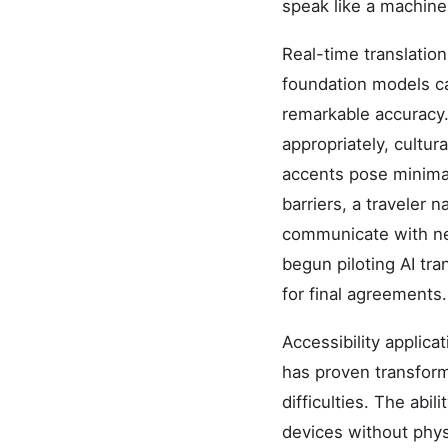
speak like a machine 
Real-time translation
foundation models c
remarkable accuracy.
appropriately, cultur
accents pose minima
barriers, a traveler
communicate with nea
begun piloting AI tra
for final agreements.
Accessibility applica
has proven transforma
difficulties. The abi
devices without phys