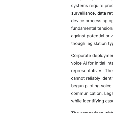
systems require proc
surveillance, data r
device processing op
fundamental tensions
against potential pr
though legislation typ
Corporate deployment
voice AI for initial 
representatives. The
cannot reliably iden
begun piloting voice
communication. Legal 
while identifying ca