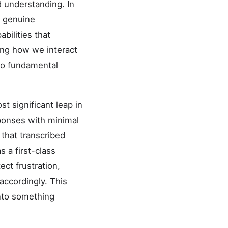
d understanding. In
n genuine
bilities that
ping how we interact
 to fundamental
 significant leap in
sponses with minimal
 that transcribed
 a first-class
ct frustration,
accordingly. This
nto something