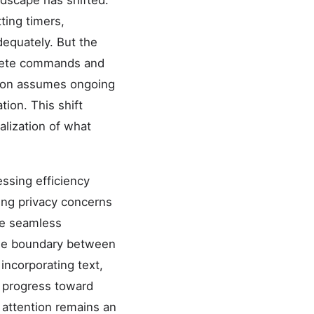
ndscape has shifted.
ting timers,
dequately. But the
screte commands and
ation assumes ongoing
ion. This shift
lization of what
ssing efficiency
ing privacy concerns
ate seamless
The boundary between
 incorporating text,
 progress toward
attention remains an