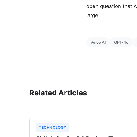
open question that w
large.
Voice AI
GPT-4o
Related Articles
TECHNOLOGY