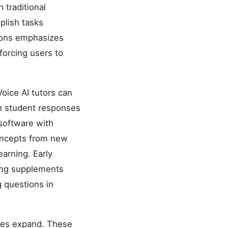
 traditional
plish tasks
tions emphasizes
forcing users to
oice AI tutors can
on student responses
software with
 concepts from new
arning. Early
ing supplements
g questions in
ties expand. These