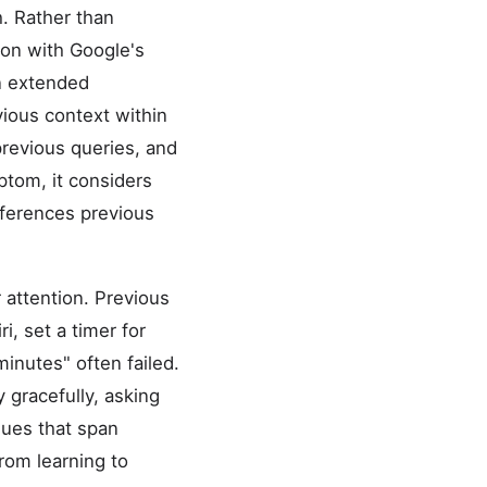
. Rather than
ion with Google's
n extended
vious context within
revious queries, and
ptom, it considers
references previous
 attention. Previous
i, set a timer for
minutes" often failed.
 gracefully, asking
gues that span
rom learning to