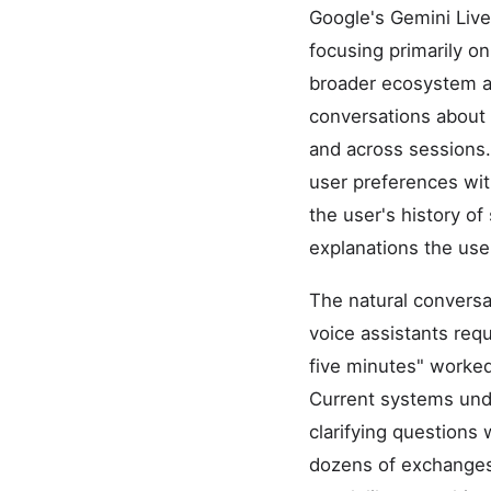
Google's Gemini Live
focusing primarily on
broader ecosystem a
conversations about 
and across sessions.
user preferences wit
the user's history of
explanations the use
The natural conversa
voice assistants requ
five minutes" worked 
Current systems unde
clarifying questions
dozens of exchanges.