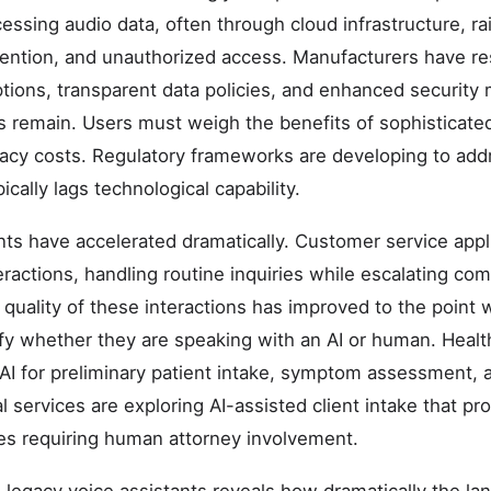
essing audio data, often through cloud infrastructure, r
etention, and unauthorized access. Manufacturers have r
tions, transparent data policies, and enhanced security
 remain. Users must weigh the benefits of sophisticated
ivacy costs. Regulatory frameworks are developing to ad
ically lags technological capability.
s have accelerated dramatically. Customer service appl
interactions, handling routine inquiries while escalating 
 quality of these interactions has improved to the poin
tify whether they are speaking with an AI or human. Hea
 AI for preliminary patient intake, symptom assessment, 
services are exploring AI-assisted client intake that pro
ses requiring human attorney involvement.