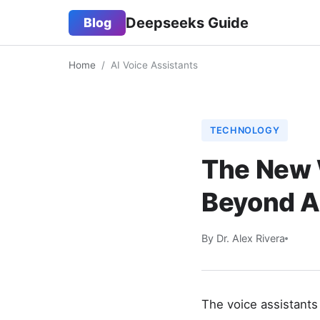
Deepseeks Guide
Blog
Home
/
AI Voice Assistants
TECHNOLOGY
The New W
Beyond Al
By Dr. Alex Rivera
The voice assistants 