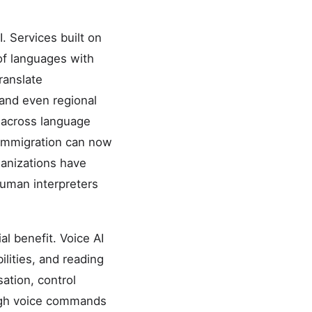
. Services built on
of languages with
ranslate
, and even regional
 across language
y immigration can now
ganizations have
 human interpreters
al benefit. Voice AI
ilities, and reading
sation, control
ough voice commands