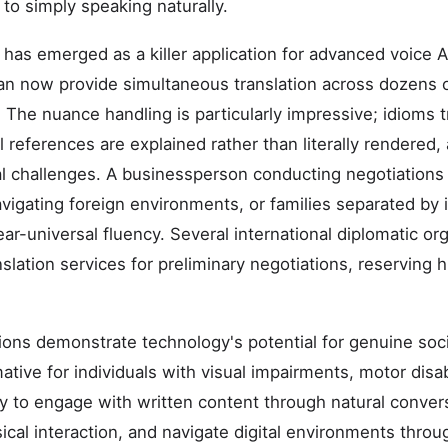
to simply speaking naturally.
 has emerged as a killer application for advanced voice AI
an now provide simultaneous translation across dozens 
 The nuance handling is particularly impressive; idioms t
al references are explained rather than literally rendered
l challenges. A businessperson conducting negotiations
 navigating foreign environments, or families separated b
r-universal fluency. Several international diplomatic or
nslation services for preliminary negotiations, reserving
tions demonstrate technology's potential for genuine soci
tive for individuals with visual impairments, motor disab
lity to engage with written content through natural conver
ical interaction, and navigate digital environments thr