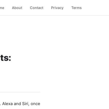
me
About
Contact
Privacy
Terms
ts:
. Alexa and Siri, once