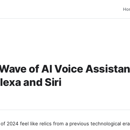
Ho
ave of AI Voice Assistan
exa and Siri
of 2024 feel like relics from a previous technological era