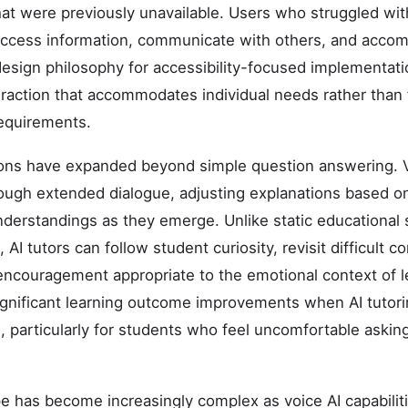
hat were previously unavailable. Users who struggled with
access information, communicate with others, and accom
design philosophy for accessibility-focused implementa
teraction that accommodates individual needs rather than 
equirements.
ions have expanded beyond simple question answering. V
rough extended dialogue, adjusting explanations based 
nderstandings as they emerge. Unlike static educational 
AI tutors can follow student curiosity, revisit difficult
encouragement appropriate to the emotional context of le
ignificant learning outcome improvements when AI tutor
on, particularly for students who feel uncomfortable askin
e has become increasingly complex as voice AI capabili