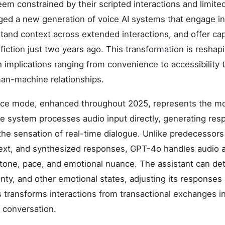
eem constrained by their scripted interactions and limite
ged a new generation of voice AI systems that engage i
tand context across extended interactions, and offer capa
fiction just two years ago. This transformation is resha
h implications ranging from convenience to accessibility
an-machine relationships.
ce mode, enhanced throughout 2025, represents the most
he system processes audio input directly, generating re
the sensation of real-time dialogue. Unlike predecessors
xt, and synthesized responses, GPT-4o handles audio as
 tone, pace, and emotional nuance. The assistant can dete
nty, and other emotional states, adjusting its responses 
transforms interactions from transactional exchanges i
 conversation.