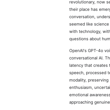
revolutionary, now s
their place has emer
conversation, unders
seemed like science 
with technology, wit
questions about hum
OpenAI's GPT-4o voi
conversational AI. T
latency that creates 
speech, processed te
modality, preserving
enthusiasm, uncertai
emotional awareness 
approaching genuine