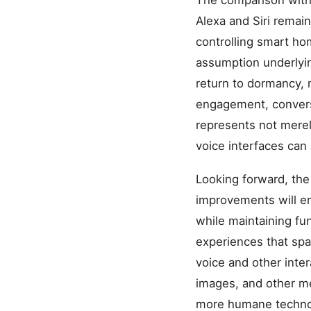
The comparison with 
Alexa and Siri remain
controlling smart ho
assumption underlyin
return to dormancy, 
engagement, conversa
represents not mere
voice interfaces can
Looking forward, the
improvements will en
while maintaining fun
experiences that sp
voice and other inter
images, and other m
more humane technol