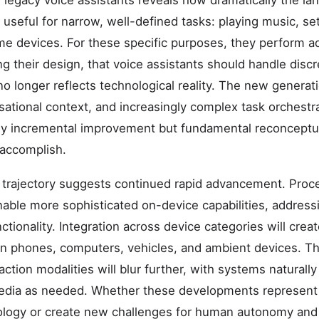
legacy voice assistants reveals how dramatically the la
 useful for narrow, well-defined tasks: playing music, set
me devices. For these specific purposes, they perform a
g their design, that voice assistants should handle di
no longer reflects technological reality. The new gener
tional context, and increasingly complex task orchestrat
ly incremental improvement but fundamental reconceptua
 accomplish.
 trajectory suggests continued rapid advancement. Proce
able more sophisticated on-device capabilities, address
ctionality. Integration across device categories will cre
an phones, computers, vehicles, and ambient devices. 
action modalities will blur further, with systems naturally
edia as needed. Whether these developments represent
ogy or create new challenges for human autonomy and 