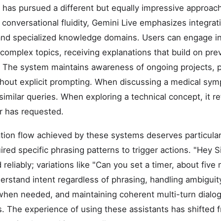
 has pursued a different but equally impressive approach
 conversational fluidity, Gemini Live emphasizes integrat
nd specialized knowledge domains. Users can engage i
complex topics, receiving explanations that build on pre
 The system maintains awareness of ongoing projects, p
hout explicit prompting. When discussing a medical sym
 similar queries. When exploring a technical concept, it 
r has requested.
tion flow achieved by these systems deserves particular
ired specific phrasing patterns to trigger actions. "Hey Sir
reliably; variations like "Can you set a timer, about five 
rstand intent regardless of phrasing, handling ambiguity
 when needed, and maintaining coherent multi-turn dialo
 The experience of using these assistants has shifted f