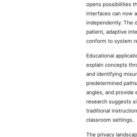
opens possibilities t
interfaces can now 
independently. The 
patient, adaptive in
conform to system r
Educational applicat
explain concepts th
and identifying misu
predetermined paths, 
angles, and provide 
research suggests s
traditional instructi
classroom settings.
The privacy landscap