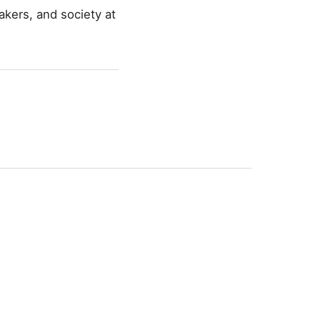
akers, and society at