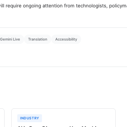
ill require ongoing attention from technologists, policym
Gemini Live
Translation
Accessibility
INDUSTRY